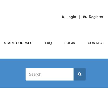
|
Login
Register
START COURSES
FAQ
LOGIN
CONTACT