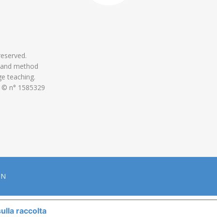
 reserved.
 and method
ge teaching.
 © n° 1585329
ON
ulla raccolta
LE TUE PREFERENZE RELATIVE ALLA P