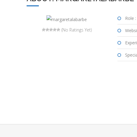
Role :
(No Ratings Yet)
Websi
Experi
Special