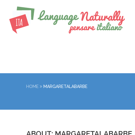
HOME
MARGARETALABARBE
ABOUT: MARGARETALABARBE