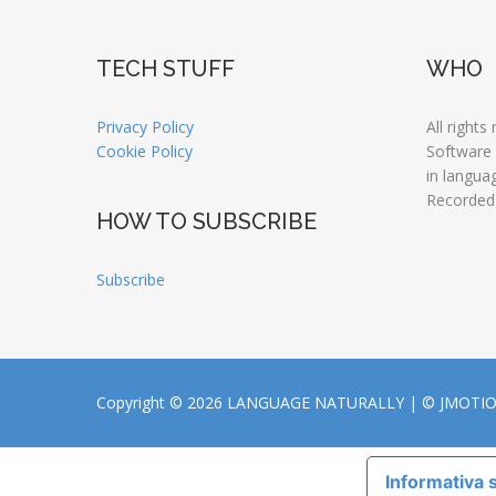
TECH STUFF
WHO
Privacy Policy
All rights
Cookie Policy
Software
in langua
Recorded
HOW TO SUBSCRIBE
Subscribe
Copyright © 2026 LANGUAGE NATURALLY |
© JMOTI
Informativa s