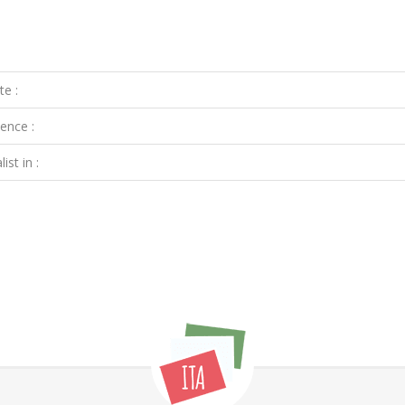
te :
ence :
ist in :