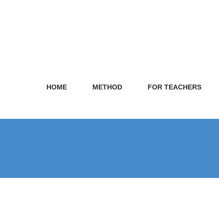
HOME
METHOD
FOR TEACHERS