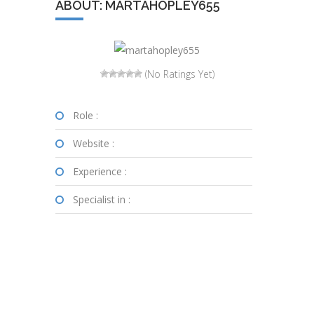
ABOUT: MARTAHOPLEY655
(No Ratings Yet)
Role :
Website :
Experience :
Specialist in :