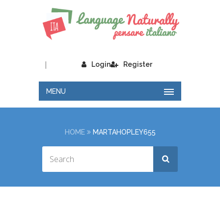
|
Login
Register
MENU
HOME
MARTAHOPLEY655