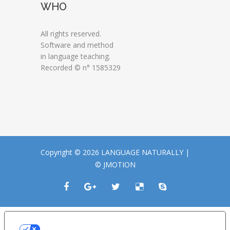
WHO
All rights reserved.
Software and method
in language teaching.
Recorded © n° 1585329
Copyright © 2026 LANGUAGE NATURALLY |
© JMOTION
LE TUE PREFERENZE RELATIVE ALLA