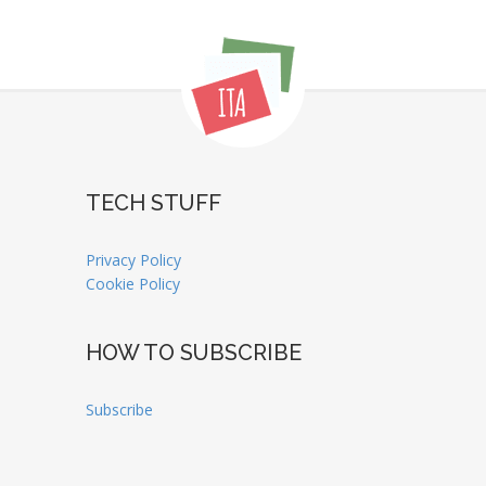
TECH STUFF
Privacy Policy
Cookie Policy
HOW TO SUBSCRIBE
Subscribe