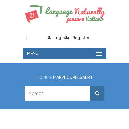
|
Login
Register
MENU
HOME
MARYLOUPELSAERT