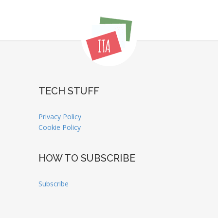
TECH STUFF
Privacy Policy
Cookie Policy
HOW TO SUBSCRIBE
Subscribe