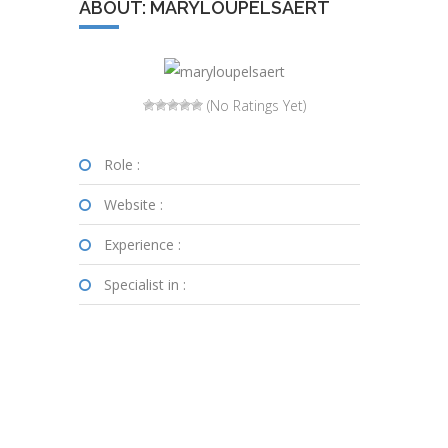
ABOUT: MARYLOUPELSAERT
(No Ratings Yet)
Role :
Website :
Experience :
Specialist in :