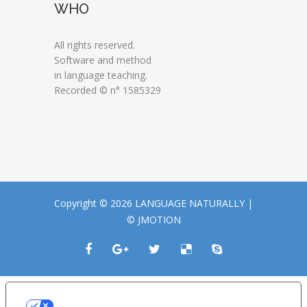
WHO
All rights reserved.
Software and method
in language teaching.
Recorded © n° 1585329
Copyright © 2026 LANGUAGE NATURALLY |
© JMOTION
LE TUE PREFERENZE RELATIVE ALLA