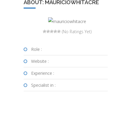
ABOUT: MAURICIOWHITACRE
(No Ratings Yet)
Role :
Website :
Experience :
Specialist in :