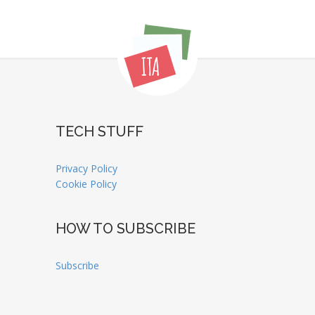
TECH STUFF
Privacy Policy
Cookie Policy
HOW TO SUBSCRIBE
Subscribe