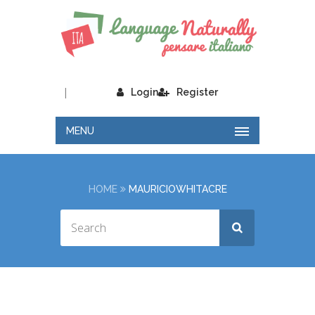
|
Login
Register
MENU
HOME
MAURICIOWHITACRE