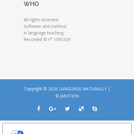
WHO
All rights reserved.
Software and method
in language teaching.
Recorded © n° 1585329
Copyright © 2026 LANGUAGE NATURALLY |
© JMOTION
LE TUE PREFERENZE RELATIVE ALLA