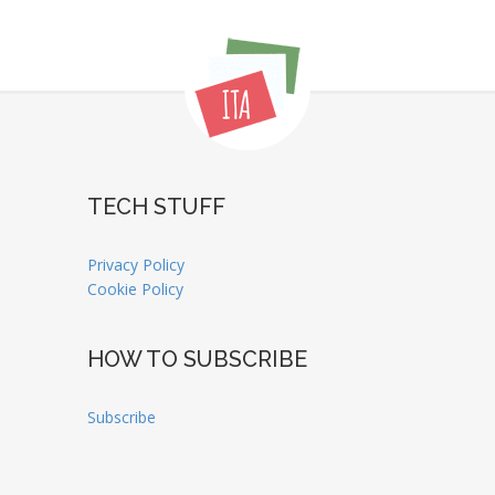
TECH STUFF
Privacy Policy
Cookie Policy
HOW TO SUBSCRIBE
Subscribe