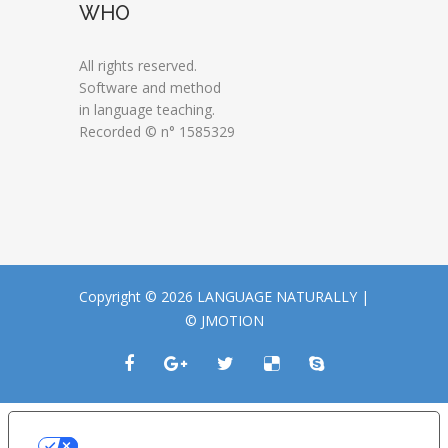
WHO
All rights reserved.
Software and method
in language teaching.
Recorded © n° 1585329
Copyright © 2026 LANGUAGE NATURALLY |
© JMOTION
LE TUE PREFERENZE RELATIVE ALLA