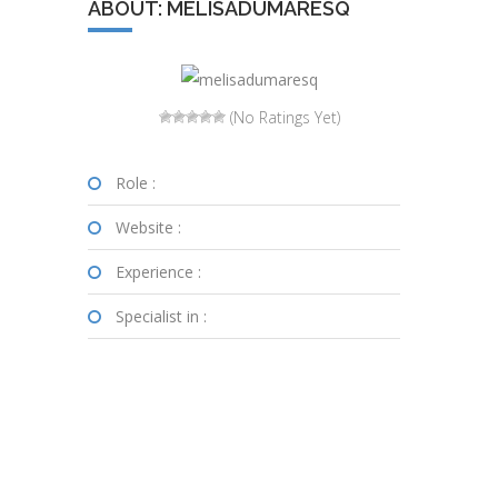
ABOUT: MELISADUMARESQ
(No Ratings Yet)
Role :
Website :
Experience :
Specialist in :