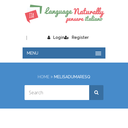
|
Login
Register
MENU
HOME
MELISADUMARESQ