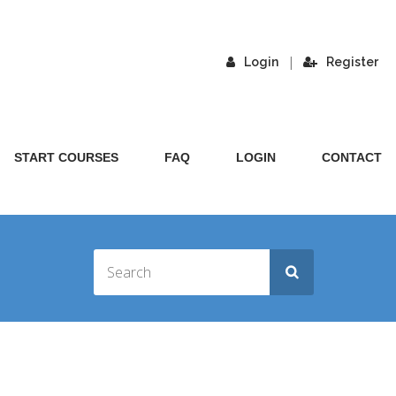
|
Login
Register
START COURSES
FAQ
LOGIN
CONTACT