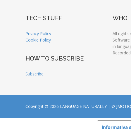
TECH STUFF
WHO
Privacy Policy
All rights
Cookie Policy
Software
in langua
Recorded
HOW TO SUBSCRIBE
Subscribe
Copyright © 2026 LANGUAGE NATURALLY |
© JMOTI
Informativa s