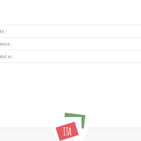
te :
ence :
ist in :