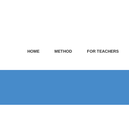
HOME
METHOD
FOR TEACHERS