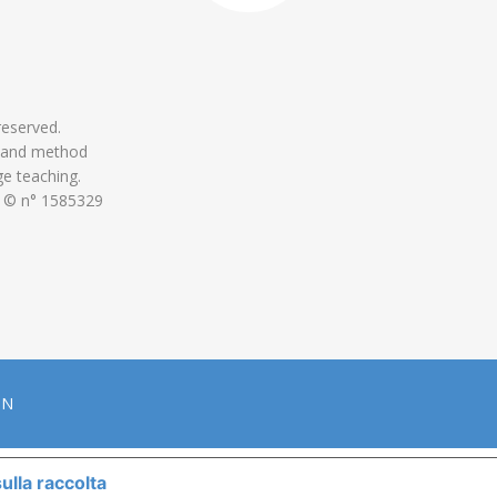
 reserved.
 and method
ge teaching.
 © n° 1585329
ON
ulla raccolta
LE TUE PREFERENZE RELATIVE ALLA P