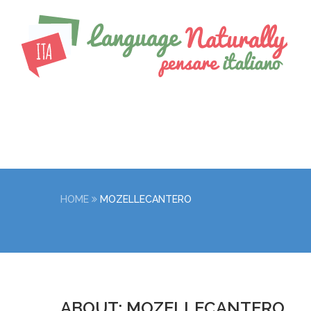
HOME
MOZELLECANTERO
ABOUT: MOZELLECANTERO