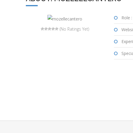
Role :
(No Ratings Yet)
Websi
Experi
Special