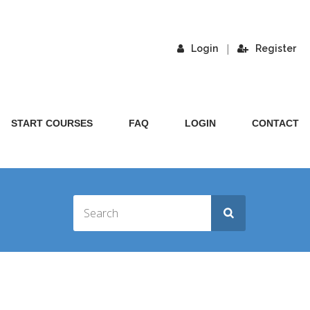
|
Login
Register
START COURSES
FAQ
LOGIN
CONTACT