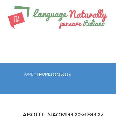
HOME
NAOMI11223181124
ABOUT: NAOMI11223181124