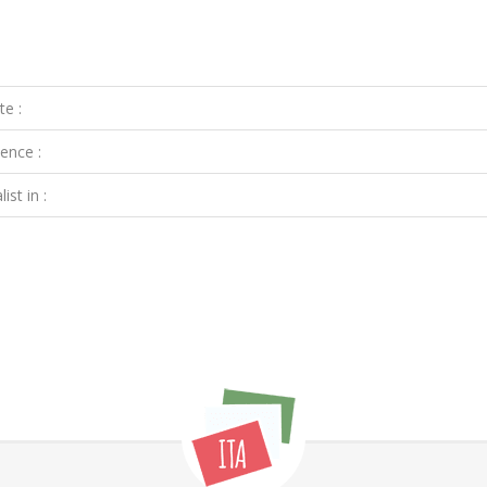
te :
ence :
ist in :