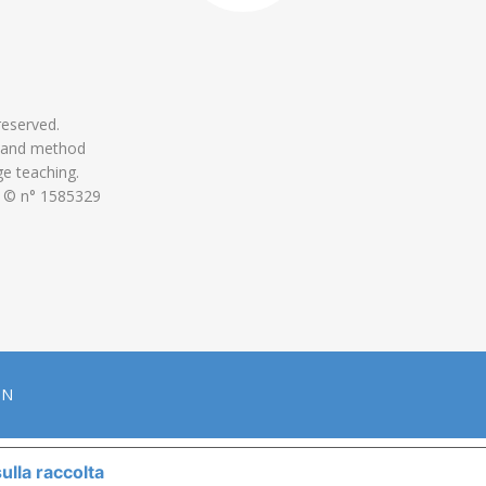
 reserved.
 and method
ge teaching.
 © n° 1585329
ON
ulla raccolta
LE TUE PREFERENZE RELATIVE ALLA P