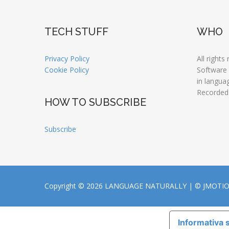
TECH STUFF
WHO
Privacy Policy
All rights
Cookie Policy
Software
in langua
Recorded
HOW TO SUBSCRIBE
Subscribe
Copyright © 2026 LANGUAGE NATURALLY |
© JMOTI
Informativa s