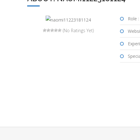
Role :
(No Ratings Yet)
Websi
Experi
Special