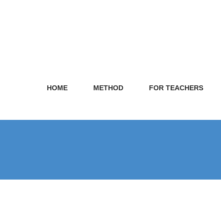
HOME
METHOD
FOR TEACHERS