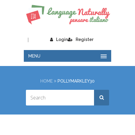
|
Login
Register
MENU
HOME
POLLYMARKLEY30