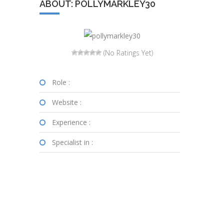
ABOUT: POLLYMARKLEY30
(No Ratings Yet)
Role :
Website :
Experience :
Specialist in :