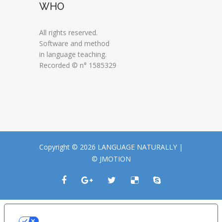
WHO
All rights reserved.
Software and method
in language teaching.
Recorded © n° 1585329
Copyright © 2026 LANGUAGE NATURALLY |
© JMOTION
LE TUE PREFERENZE RELATIVE ALLA