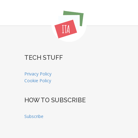
TECH STUFF
Privacy Policy
Cookie Policy
HOW TO SUBSCRIBE
Subscribe