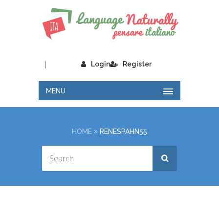
|
Login
Register
MENU
HOME
RENESPAHN55