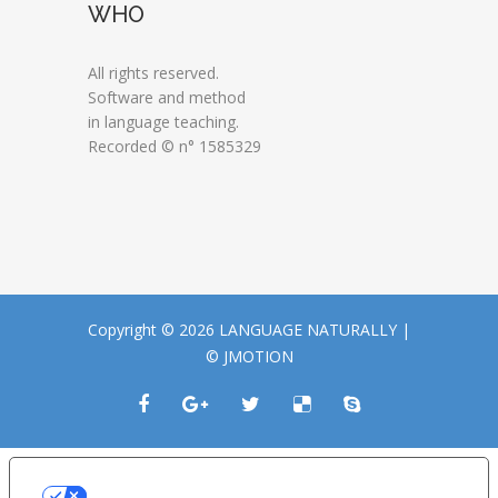
WHO
All rights reserved.
Software and method
in language teaching.
Recorded © n° 1585329
Copyright © 2026 LANGUAGE NATURALLY |
© JMOTION
LE TUE PREFERENZE RELATIVE ALLA