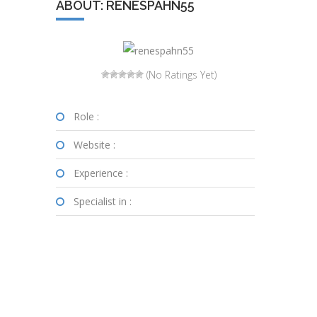
ABOUT: RENESPAHN55
(No Ratings Yet)
Role :
Website :
Experience :
Specialist in :