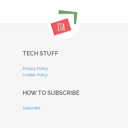
TECH STUFF
Privacy Policy
Cookie Policy
HOW TO SUBSCRIBE
Subscribe