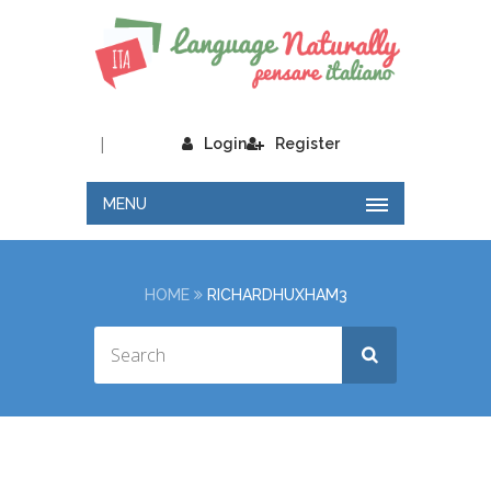
|
Login
Register
MENU
HOME
RICHARDHUXHAM3