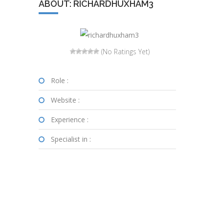
ABOUT: RICHARDHUXHAM3
(No Ratings Yet)
Role :
Website :
Experience :
Specialist in :