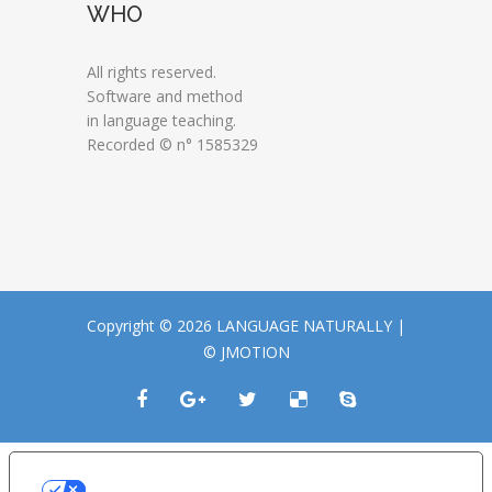
WHO
All rights reserved.
Software and method
in language teaching.
Recorded © n° 1585329
Copyright © 2026 LANGUAGE NATURALLY |
© JMOTION
LE TUE PREFERENZE RELATIVE ALLA