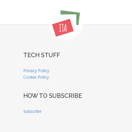
TECH STUFF
Privacy Policy
Cookie Policy
HOW TO SUBSCRIBE
Subscribe