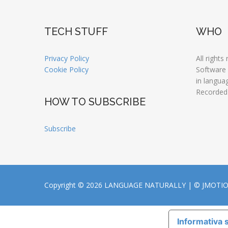
TECH STUFF
WHO
Privacy Policy
All rights
Cookie Policy
Software
in langua
Recorded
HOW TO SUBSCRIBE
Subscribe
Copyright © 2026 LANGUAGE NATURALLY |
© JMOTI
Informativa s