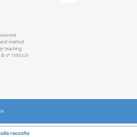
 reserved.
 and method
ge teaching.
 © n° 1585329
ON
ulla raccolta
LE TUE PREFERENZE RELATIVE ALLA P