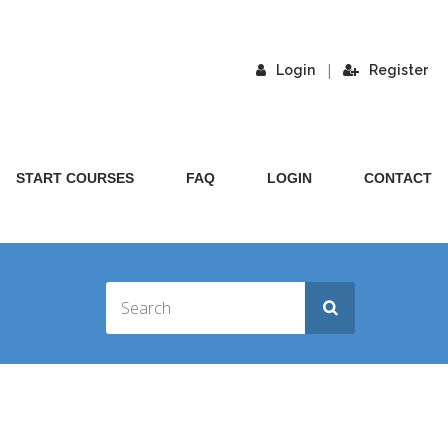
|
Login
Register
START COURSES
FAQ
LOGIN
CONTACT