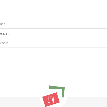
te :
ence :
ist in :