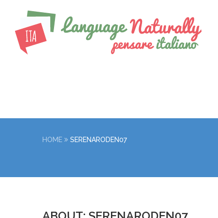
HOME
SERENARODEN07
ABOUT: SERENARODEN07