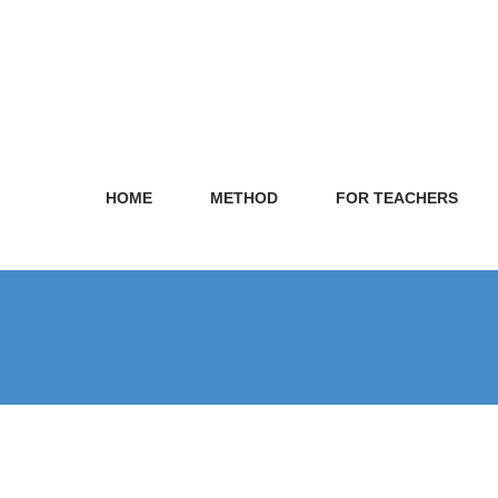
HOME
METHOD
FOR TEACHERS