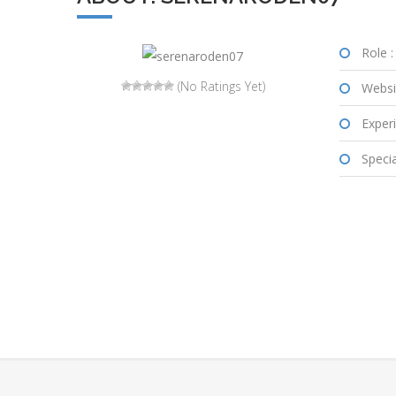
Role :
(No Ratings Yet)
Websi
Experi
Special