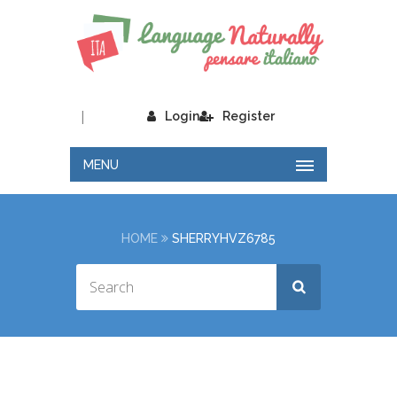
|
Login
Register
MENU
HOME
SHERRYHVZ6785