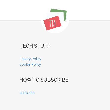
TECH STUFF
Privacy Policy
Cookie Policy
HOW TO SUBSCRIBE
Subscribe