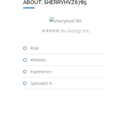
ABOUT: SHERRYHVZ6785
(No Ratings Yet)
Role :
Website :
Experience :
Specialist in :