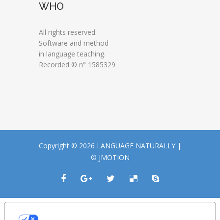
WHO
All rights reserved.
Software and method
in language teaching.
Recorded © n° 1585329
Copyright © 2026 LANGUAGE NATURALLY |
© JMOTION
LE TUE PREFERENZE RELATIVE ALLA