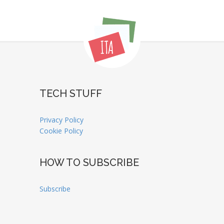
TECH STUFF
Privacy Policy
Cookie Policy
HOW TO SUBSCRIBE
Subscribe