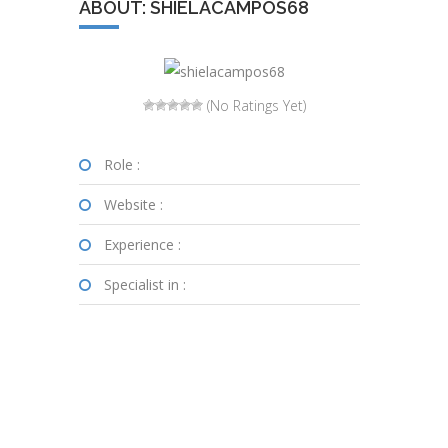
ABOUT: SHIELACAMPOS68
(No Ratings Yet)
Role :
Website :
Experience :
Specialist in :