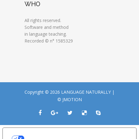
WHO
All rights reserved.
Software and method
in language teaching.
Recorded © n° 1585329
Copyright © 2026 LANGUAGE NATURALLY |
© JMOTION
LE TUE PREFERENZE RELATIVE ALLA