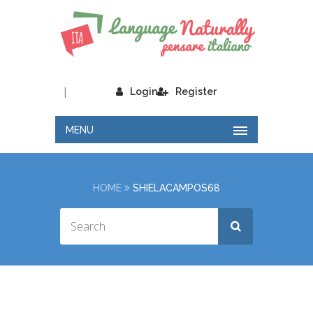
|
Login
Register
MENU
HOME
SHIELACAMPOS68