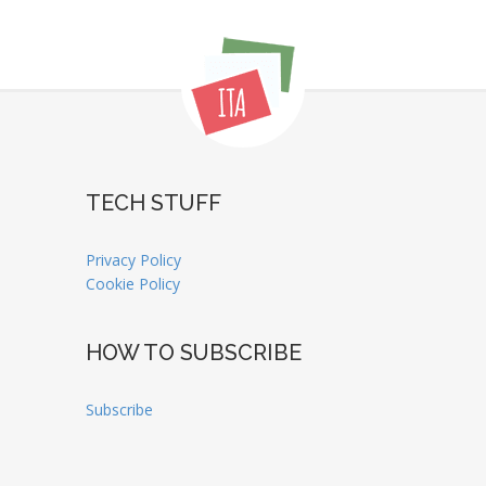
TECH STUFF
Privacy Policy
Cookie Policy
HOW TO SUBSCRIBE
Subscribe