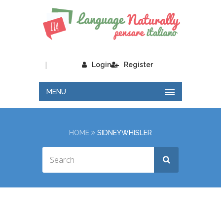
|
Login
Register
MENU
HOME
SIDNEYWHISLER