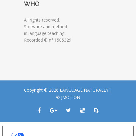
WHO
All rights reserved.
Software and method
in language teaching.
Recorded © n° 1585329
Copyright © 2026 LANGUAGE NATURALLY |
© JMOTION
LE TUE PREFERENZE RELATIVE ALLA