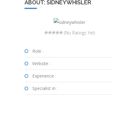
ABOUT: SIDNEYWHISLER
(No Ratings Yet)
Role :
Website :
Experience :
Specialist in :