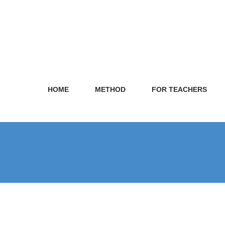
HOME
METHOD
FOR TEACHERS