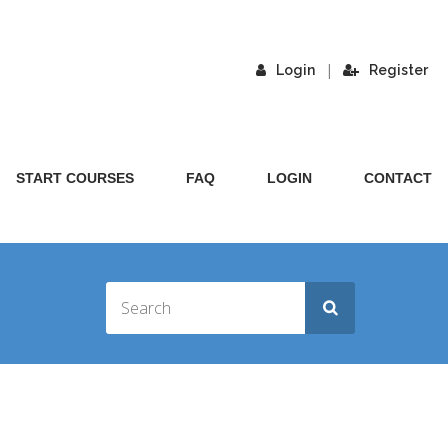
|
Login
Register
START COURSES
FAQ
LOGIN
CONTACT