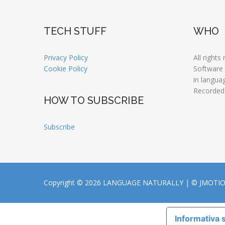
TECH STUFF
WHO
Privacy Policy
All rights
Cookie Policy
Software
in langua
Recorded
HOW TO SUBSCRIBE
Subscribe
Copyright © 2026 LANGUAGE NATURALLY |
© JMOTI
Informativa s