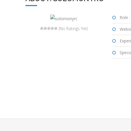
Role :
(No Ratings Yet)
Websi
Experi
Special