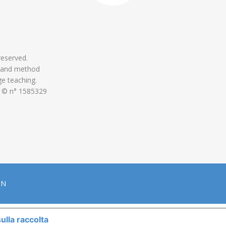
 reserved.
 and method
ge teaching.
 © n° 1585329
ON
ulla raccolta
LE TUE PREFERENZE RELATIVE ALLA P