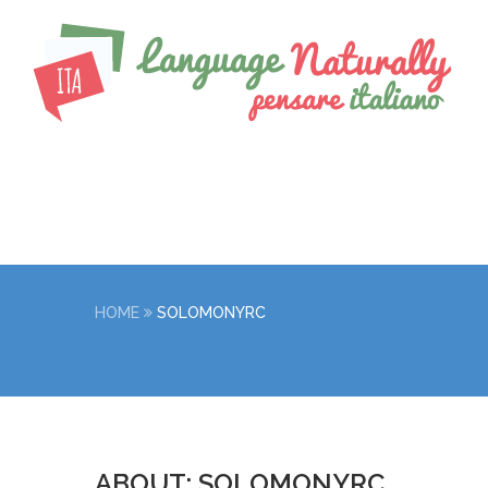
HOME
SOLOMONYRC
ABOUT: SOLOMONYRC