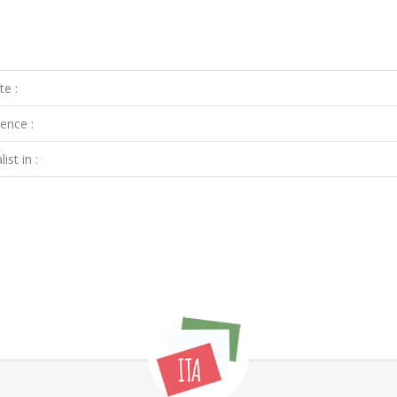
te :
ence :
ist in :