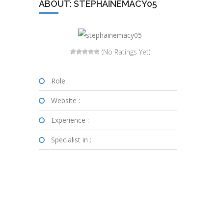
ABOUT: STEPHAINEMACY05
(No Ratings Yet)
Role :
Website :
Experience :
Specialist in :