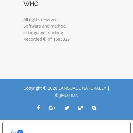
WHO
All rights reserved.
Software and method
in language teaching.
Recorded © n° 1585329
Copyright © 2026 LANGUAGE NATURALLY |
© JMOTION
LE TUE PREFERENZE RELATIVE ALLA