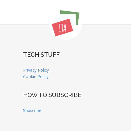
TECH STUFF
Privacy Policy
Cookie Policy
HOW TO SUBSCRIBE
Subscribe