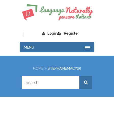
|
Login
Register
MENU
HOME
STEPHAINEMACY05