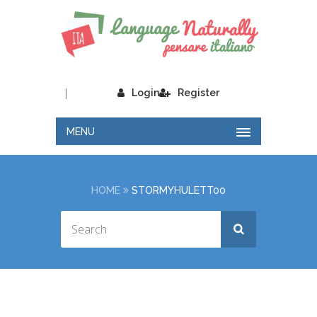
|
Login
Register
MENU
HOME
STORMYHULETT00