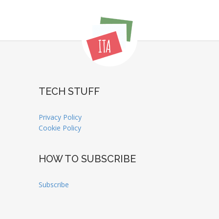
TECH STUFF
Privacy Policy
Cookie Policy
HOW TO SUBSCRIBE
Subscribe