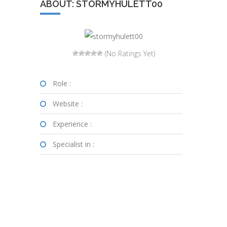
ABOUT: STORMYHULETT00
(No Ratings Yet)
Role :
Website :
Experience :
Specialist in :