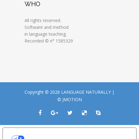
WHO
All rights reserved.
Software and method
in language teaching.
Recorded © n° 1585329
Copyright © 2026 LANGUAGE NATURALLY |
© JMOTION
LE TUE PREFERENZE RELATIVE ALLA