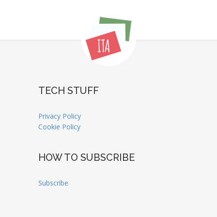
TECH STUFF
Privacy Policy
Cookie Policy
HOW TO SUBSCRIBE
Subscribe