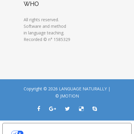
WHO
All rights reserved.
Software and method
in language teaching.
Recorded © n° 1585329
Copyright © 2026 LANGUAGE NATURALLY |
© JMOTION
LE TUE PREFERENZE RELATIVE ALLA