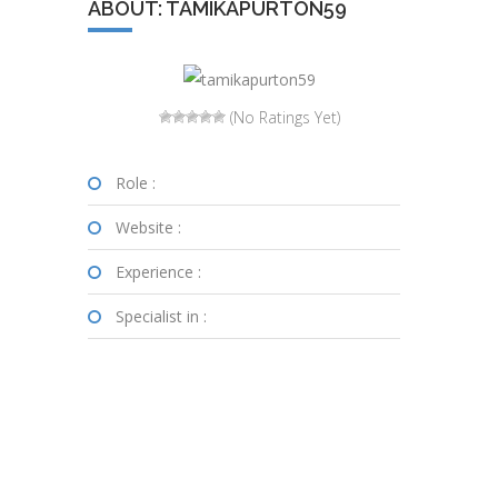
ABOUT: TAMIKAPURTON59
(No Ratings Yet)
Role :
Website :
Experience :
Specialist in :