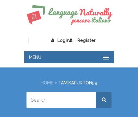
|
Login
Register
MENU
HOME
TAMIKAPURTON59