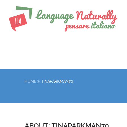
HOME
TINAPARKMAN70
ABOUT: TINAPARKMAN70