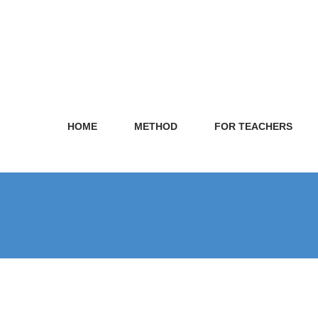
HOME
METHOD
FOR TEACHERS