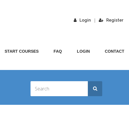
|
Login
Register
START COURSES
FAQ
LOGIN
CONTACT