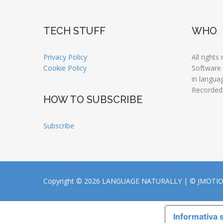
TECH STUFF
WHO
Privacy Policy
All rights
Cookie Policy
Software
in langua
Recorded
HOW TO SUBSCRIBE
Subscribe
Copyright © 2026 LANGUAGE NATURALLY |
© JMOTI
Informativa s