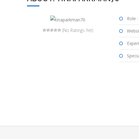
Role :
(No Ratings Yet)
Websi
Experi
Special