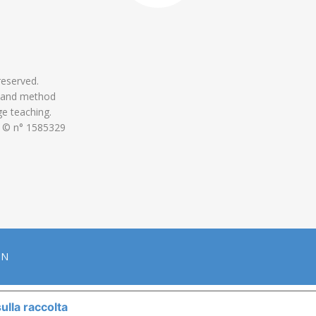
 reserved.
 and method
ge teaching.
 © n° 1585329
ON
ulla raccolta
LE TUE PREFERENZE RELATIVE ALLA P