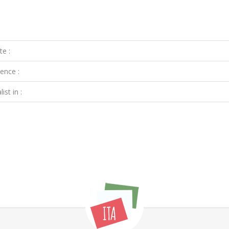
te :
ence :
ist in :