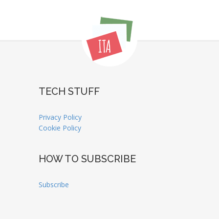
TECH STUFF
Privacy Policy
Cookie Policy
HOW TO SUBSCRIBE
Subscribe