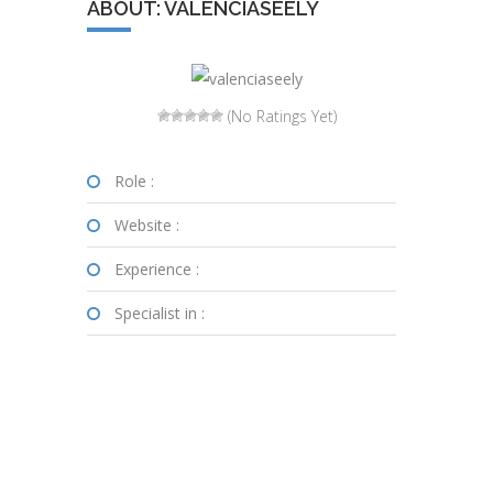
ABOUT: VALENCIASEELY
(No Ratings Yet)
Role :
Website :
Experience :
Specialist in :