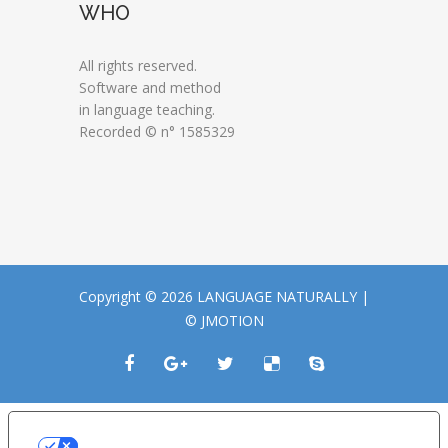
WHO
All rights reserved.
Software and method
in language teaching.
Recorded © n° 1585329
Copyright © 2026 LANGUAGE NATURALLY |
© JMOTION
LE TUE PREFERENZE RELATIVE ALLA