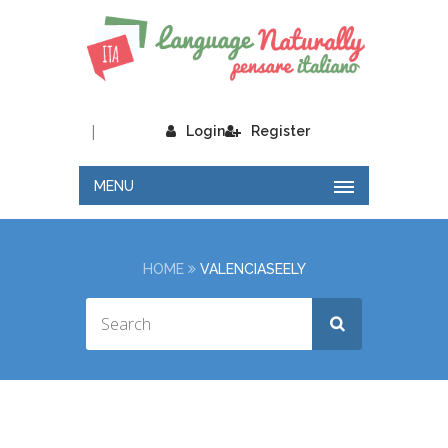
|
Login
Register
MENU
HOME
VALENCIASEELY