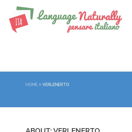
HOME
VERLENERTO
ABOUT: VERLENERTO