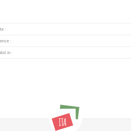
te :
ence :
ist in :