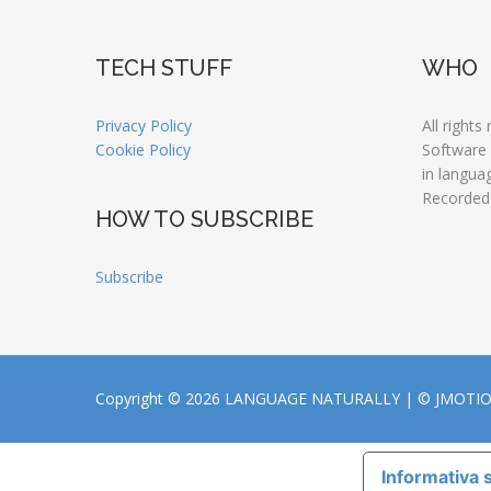
TECH STUFF
WHO
Privacy Policy
All rights
Cookie Policy
Software
in langua
Recorded
HOW TO SUBSCRIBE
Subscribe
Copyright © 2026 LANGUAGE NATURALLY |
© JMOTI
Informativa s