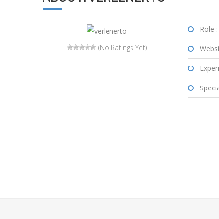
Role :
(No Ratings Yet)
Websi
Experi
Special