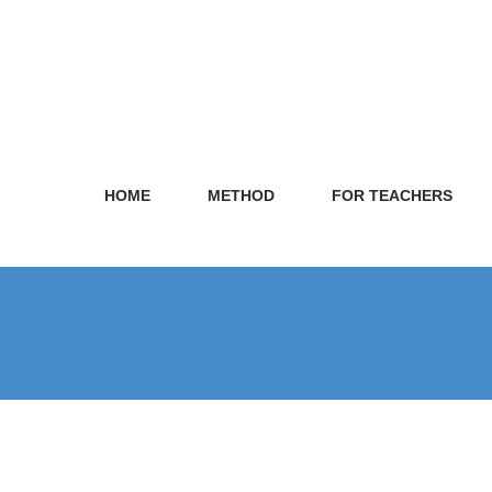
HOME
METHOD
FOR TEACHERS