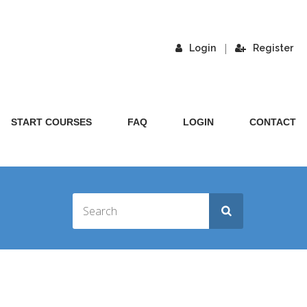
|
Login
Register
START COURSES
FAQ
LOGIN
CONTACT