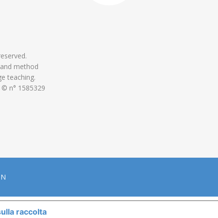
 reserved.
 and method
ge teaching.
 © n° 1585329
ON
ulla raccolta
LE TUE PREFERENZE RELATIVE ALLA P