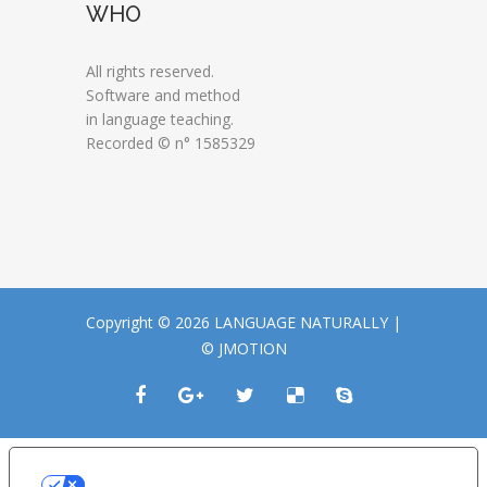
WHO
All rights reserved.
Software and method
in language teaching.
Recorded © n° 1585329
Copyright © 2026 LANGUAGE NATURALLY |
© JMOTION
LE TUE PREFERENZE RELATIVE ALLA