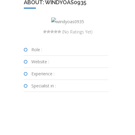
ABOUT: WINDYOAS0935
(No Ratings Yet)
Role :
Website :
Experience :
Specialist in :