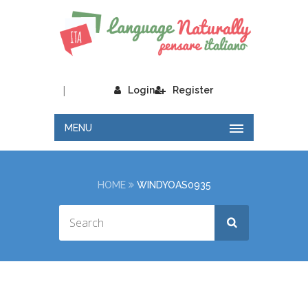
|
Login
Register
MENU
HOME
WINDYOAS0935