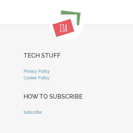
TECH STUFF
Privacy Policy
Cookie Policy
HOW TO SUBSCRIBE
Subscribe