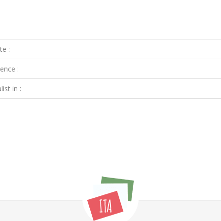
te :
ence :
ist in :