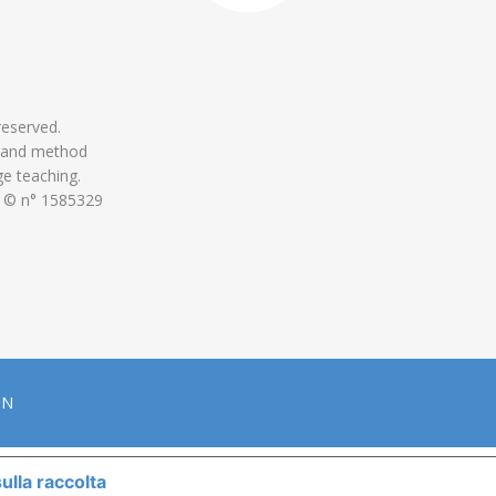
 reserved.
 and method
ge teaching.
 © n° 1585329
ON
ulla raccolta
LE TUE PREFERENZE RELATIVE ALLA P