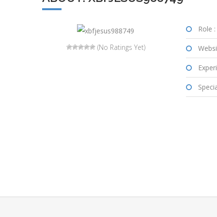
Role :
(No Ratings Yet)
Websi
Experi
Special