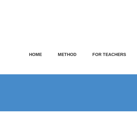
HOME
METHOD
FOR TEACHERS