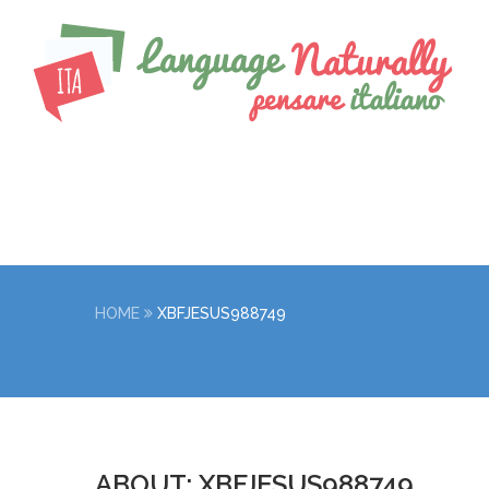
HOME
XBFJESUS988749
ABOUT: XBFJESUS988749