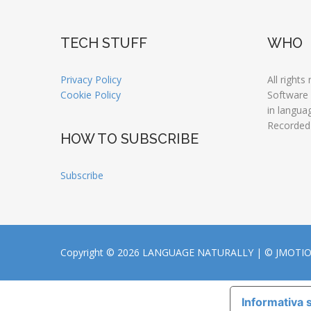
TECH STUFF
WHO
Privacy Policy
All rights
Cookie Policy
Software
in langua
Recorded
HOW TO SUBSCRIBE
Subscribe
Copyright © 2026 LANGUAGE NATURALLY |
© JMOTI
Informativa s