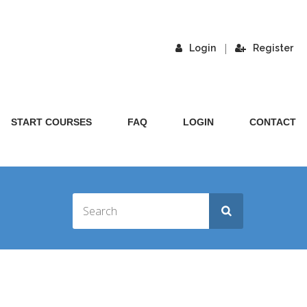
|
Login
Register
START COURSES
FAQ
LOGIN
CONTACT