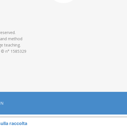
 reserved.
 and method
ge teaching.
 © n° 1585329
ON
ulla raccolta
LE TUE PREFERENZE RELATIVE ALLA P