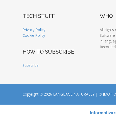
TECH STUFF
WHO
Privacy Policy
All rights
Cookie Policy
Software
in langua
Recorded
HOW TO SUBSCRIBE
Subscribe
Copyright © 2026 LANGUAGE NATURALLY |
© JMOTI
Informativa s