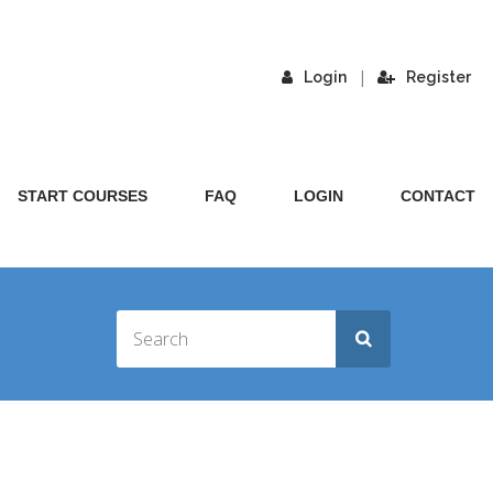
|
Login
Register
START COURSES
FAQ
LOGIN
CONTACT