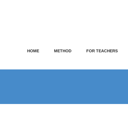
HOME
METHOD
FOR TEACHERS