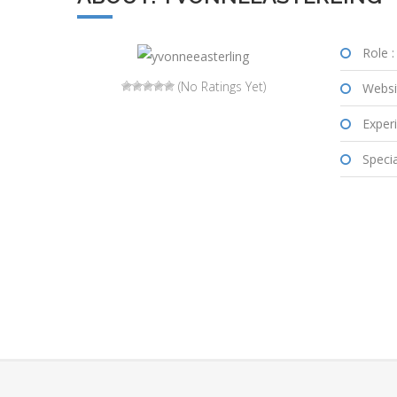
Role :
(No Ratings Yet)
Websi
Experi
Special