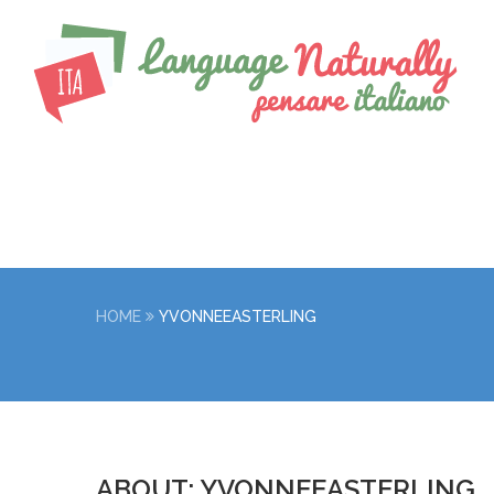
HOME
YVONNEEASTERLING
ABOUT: YVONNEEASTERLING