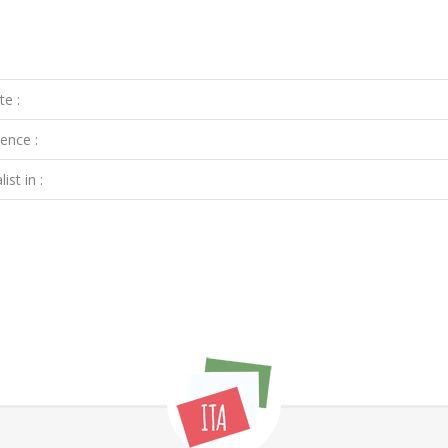
te :
ence :
ist in :