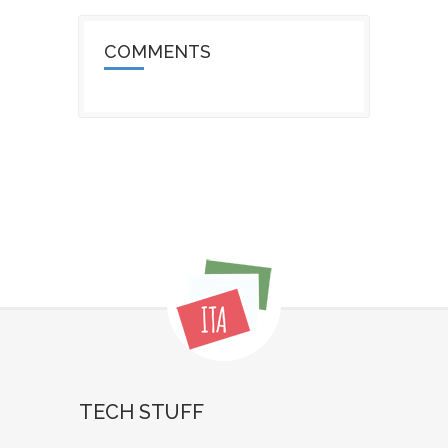
COMMENTS
TECH STUFF