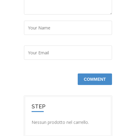
STEP
Nessun prodotto nel carrello.