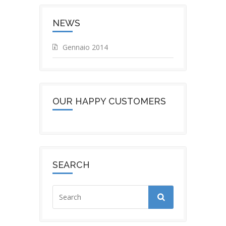
NEWS
Gennaio 2014
OUR HAPPY CUSTOMERS
SEARCH