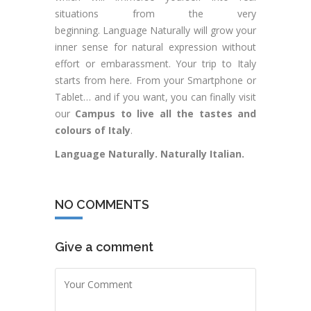
situations from the very
beginning. Language Naturally will grow your
inner sense for natural expression without
effort or embarassment. Your trip to Italy
starts from here. From your Smartphone or
Tablet… and if you want, you can finally visit
our
Campus to live all the tastes and
colours of Italy
.
Language Naturally. Naturally Italian.
NO COMMENTS
Give a comment