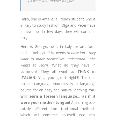
if it were your mother tongue!
Hallo, she is Amelie, a French student. She is
in Italy to study fashion. Olga and Peter have
a new job. In few days they will come in
Italy.
Here is George, he is in Italy for art, food
and … “bella vita”!
He wants to have fun… they
want to make themselves understood… she
wants to learn.
What do they have in
common? They all want to
THINK in
ITALIAN
. Yes, you got it right!!! Think in
Italian. Language Naturally is a language
course for an easy and natural learning.
You
will learn a foreign language… as if it
were your mother tongue!
A learning tool
totally different from traditional methods
which will immerse yourself into real