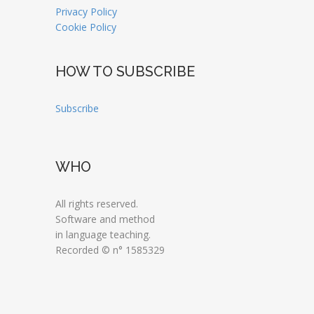
Privacy Policy
Cookie Policy
HOW TO SUBSCRIBE
Subscribe
WHO
All rights reserved.
Software and method
in language teaching.
Recorded © n° 1585329