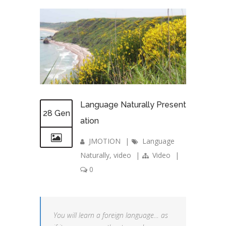
Language Naturally Present
28 Gen
ation
JMOTION
|
Language
Naturally
,
video
|
Video
|
0
You will learn a foreign language… as