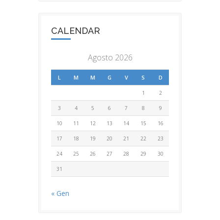
CALENDAR
Agosto 2026
L
M
M
G
V
S
D
1
2
3
4
5
6
7
8
9
10
11
12
13
14
15
16
17
18
19
20
21
22
23
24
25
26
27
28
29
30
31
« Gen