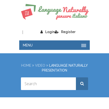
|
Login
Register
MENU
HOME
VIDEO
LANGUAGE NATURALLY
PRESENTATION