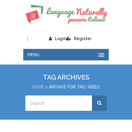
|
Login
Register
MENU
TAG ARCHIVES
HOME
ARCHIVE FOR TAG: VIDEO