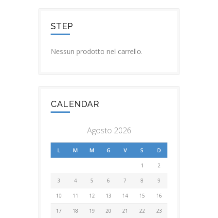
STEP
Nessun prodotto nel carrello.
CALENDAR
Agosto 2026
L
M
M
G
V
S
D
1
2
3
4
5
6
7
8
9
10
11
12
13
14
15
16
17
18
19
20
21
22
23