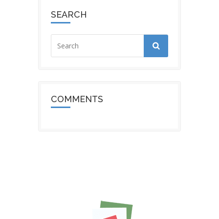
SEARCH
COMMENTS