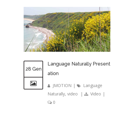
Language Naturally Present
28 Gen
ation
JMOTION
|
Language
Naturally
,
video
|
Video
|
0