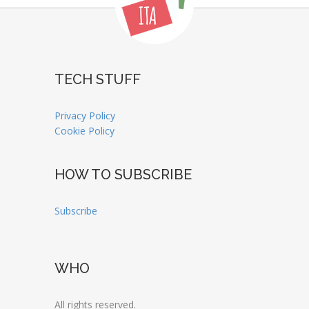
TECH STUFF
Privacy Policy
Cookie Policy
HOW TO SUBSCRIBE
Subscribe
WHO
All rights reserved.