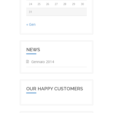
24
25
26
27
28
29
30
31
« Gen
NEWS
Gennaio 2014
OUR HAPPY CUSTOMERS