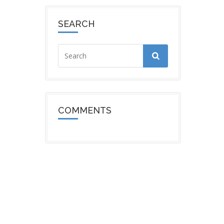
SEARCH
COMMENTS