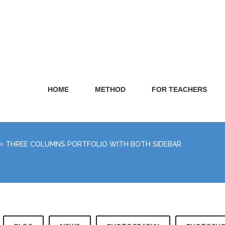
HOME
METHOD
FOR TEACHERS
THREE COLUMNS PORTFOLIO WITH BOTH SIDEBAR