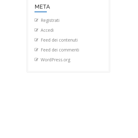
META
Registrati
Accedi
Feed dei contenuti
Feed dei commenti
WordPress.org