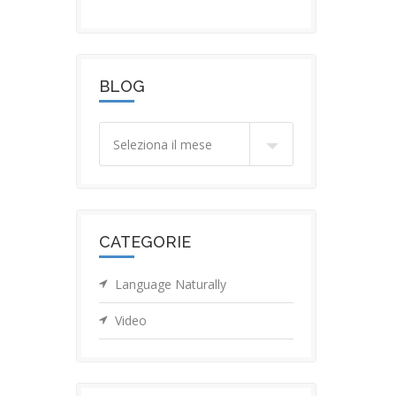
BLOG
Blog
CATEGORIE
Language Naturally
Video