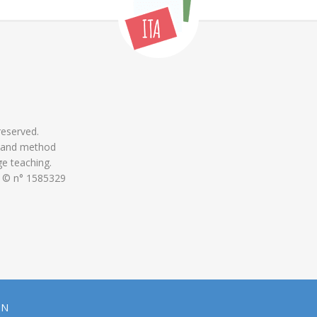
 reserved.
 and method
ge teaching.
 © n° 1585329
ON