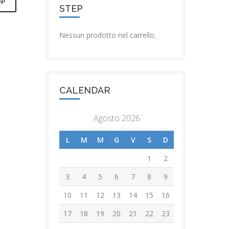
OP
STEP
Nessun prodotto nel carrello.
T LIVE
S REWARD
CALENDAR
TO LIVE
OURS
Agosto 2026
L
M
M
G
V
S
D
1
2
3
4
5
6
7
8
9
10
11
12
13
14
15
16
17
18
19
20
21
22
23