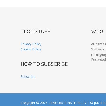
TECH STUFF
WHO
Privacy Policy
All rights
Cookie Policy
Software
in langua
Recorded
HOW TO SUBSCRIBE
Subscribe
Copyright © 2026 LANGUAGE NATURALLY |
© JMOTI