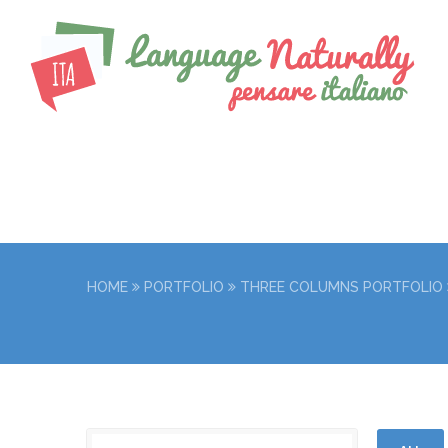
HOME
PORTFOLIO
THREE COLUMNS PORTFOLIO