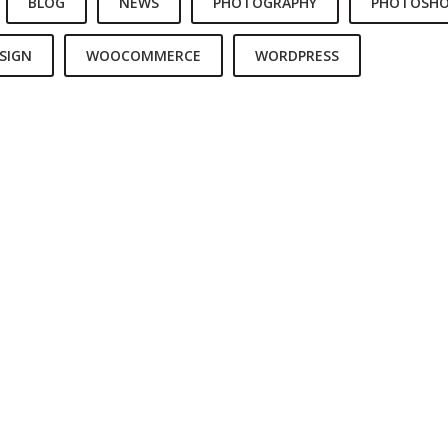
BLOG
NEWS
PHOTOGRAPHY
PHOTOSH
SIGN
WOOCOMMERCE
WORDPRESS
 IS A CHOICE
REACH FOR THE STARS
LIVE AND LE
SS IS A CHOICE
LEADERSHIP IS INFLUENCE
LOVE IS LOVE’
ADVENTURE
LOVE CONQUERS ALL
TO TRAVEL IS 
E LIFE YOU LIVE
BEGIN WITH A SMILE
WORLD IS 