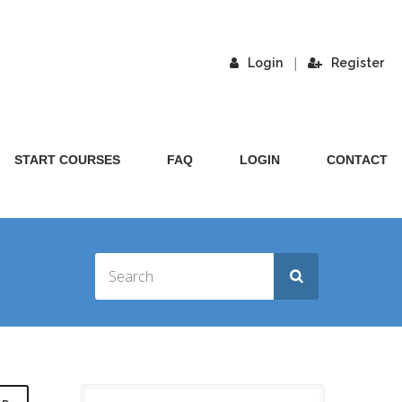
|
Login
Register
START COURSES
FAQ
LOGIN
CONTACT