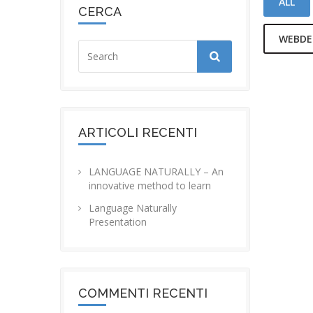
ALL
CERCA
WEBDE
LIFE
HAPPINE
AN 
ARTICOLI RECENTI
LOVE TH
LANGUAGE NATURALLY – An
innovative method to learn
Language Naturally
Presentation
COMMENTI RECENTI