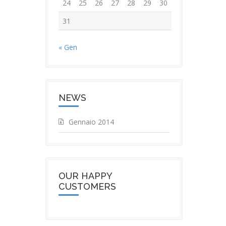
24
25
26
27
28
29
30
31
« Gen
NEWS
Gennaio 2014
OUR HAPPY
CUSTOMERS