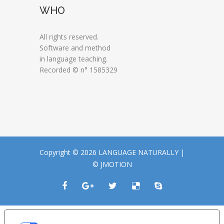
WHO
All rights reserved.
Software and method
in language teaching.
Recorded © n° 1585329
Copyright © 2026 LANGUAGE NATURALLY |
© JMOTION
LE TUE PREFERENZE RELATIVE ALLA