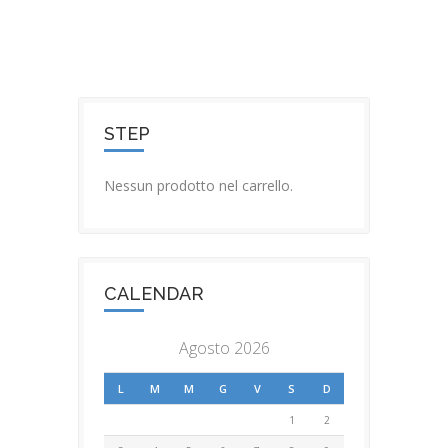
STEP
Nessun prodotto nel carrello.
CALENDAR
Agosto 2026
L
M
M
G
V
S
D
1
2