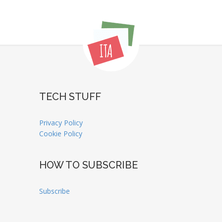
TECH STUFF
Privacy Policy
Cookie Policy
HOW TO SUBSCRIBE
Subscribe