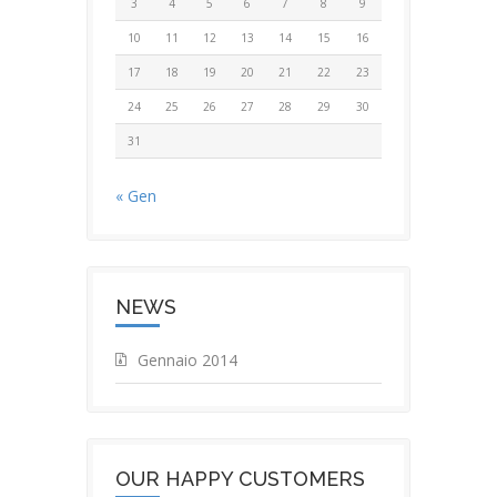
3
4
5
6
7
8
9
10
11
12
13
14
15
16
17
18
19
20
21
22
23
24
25
26
27
28
29
30
31
« Gen
NEWS
Gennaio 2014
OUR HAPPY CUSTOMERS