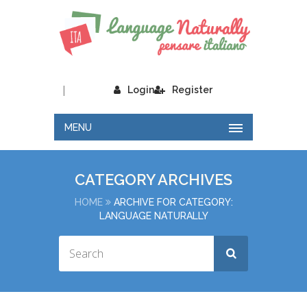
|
Login
Register
MENU
CATEGORY ARCHIVES
HOME
ARCHIVE FOR CATEGORY:
LANGUAGE NATURALLY