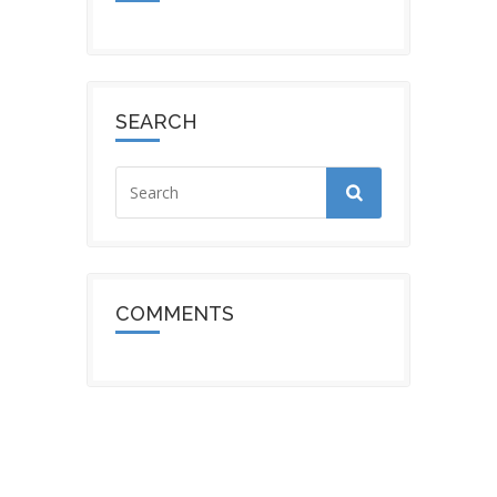
SEARCH
COMMENTS