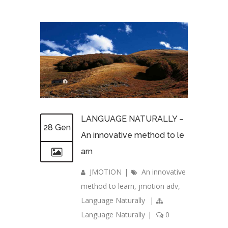
LANGUAGE NATURALLY –
28 Gen
An innovative method to le
arn
JMOTION
|
An innovative
method to learn
,
jmotion adv
,
Language Naturally
|
Language Naturally
|
0