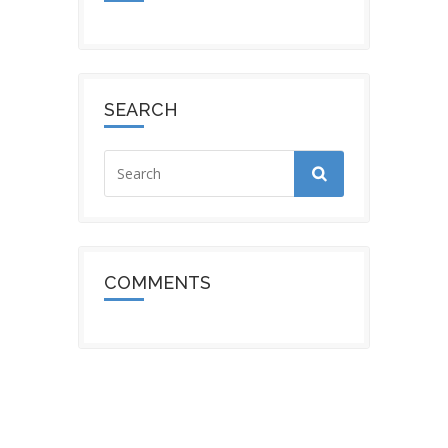
SEARCH
COMMENTS