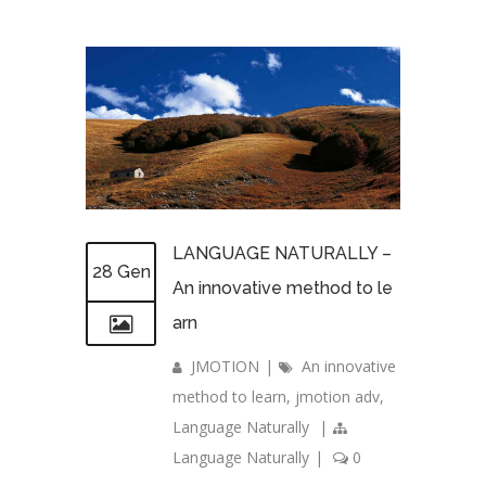
LANGUAGE NATURALLY –
28 Gen
An innovative method to le
arn
JMOTION
|
An innovative
method to learn
,
jmotion adv
,
Language Naturally
|
Language Naturally
|
0