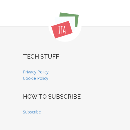
TECH STUFF
Privacy Policy
Cookie Policy
HOW TO SUBSCRIBE
Subscribe