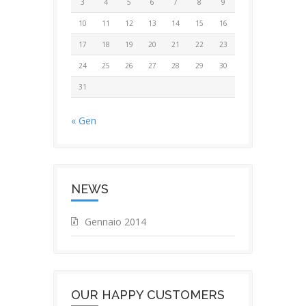
3
4
5
6
7
8
9
10
11
12
13
14
15
16
17
18
19
20
21
22
23
24
25
26
27
28
29
30
31
« Gen
NEWS
Gennaio 2014
OUR HAPPY CUSTOMERS