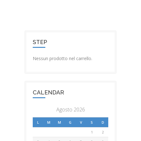
STEP
Nessun prodotto nel carrello.
CALENDAR
Agosto 2026
L
M
M
G
V
S
D
1
2