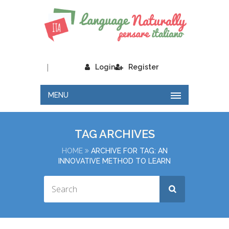
|
Login
Register
MENU
TAG ARCHIVES
HOME
ARCHIVE FOR TAG: AN
INNOVATIVE METHOD TO LEARN