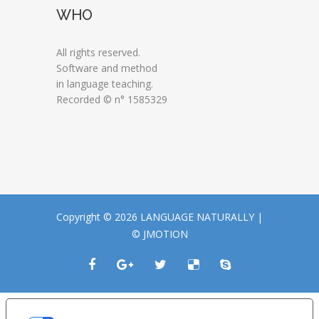
WHO
All rights reserved.
Software and method
in language teaching.
Recorded © n° 1585329
Copyright © 2026 LANGUAGE NATURALLY |
© JMOTION
LE TUE PREFERENZE RELATIVE ALLA