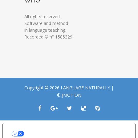
WHO
All rights reserved.
Software and method
in language teaching.
Recorded © n° 1585329
Copyright © 2026 LANGUAGE NATURALLY |
© JMOTION
LE TUE PREFERENZE RELATIVE ALLA
PRIVACY