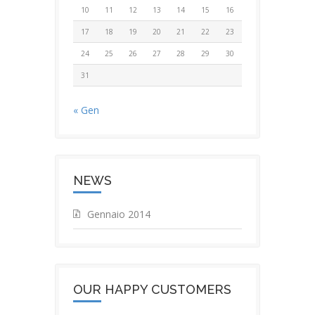
10
11
12
13
14
15
16
17
18
19
20
21
22
23
24
25
26
27
28
29
30
31
« Gen
NEWS
Gennaio 2014
OUR HAPPY CUSTOMERS