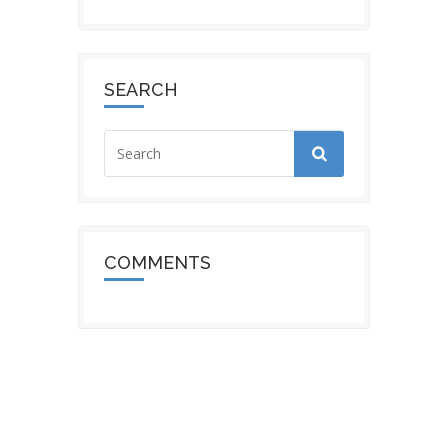
SEARCH
COMMENTS