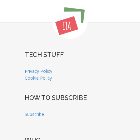
TECH STUFF
Privacy Policy
Cookie Policy
HOW TO SUBSCRIBE
Subscribe