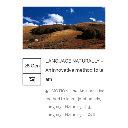
LANGUAGE NATURALLY –
28 Gen
An innovative method to le
arn
JMOTION
|
An innovative
method to learn
,
jmotion adv
,
Language Naturally
|
Language Naturally
|
0