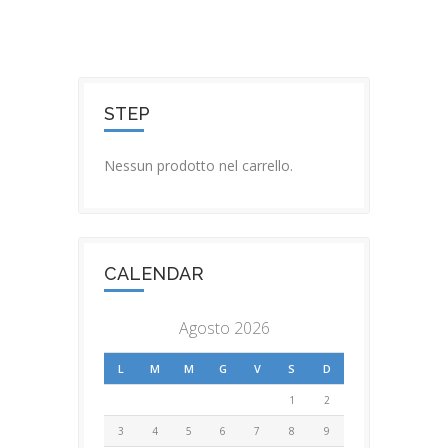
STEP
Nessun prodotto nel carrello.
CALENDAR
Agosto 2026
L
M
M
G
V
S
D
1
2
3
4
5
6
7
8
9