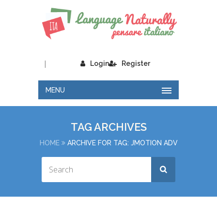
|
Login
Register
MENU
TAG ARCHIVES
HOME
ARCHIVE FOR TAG: JMOTION ADV