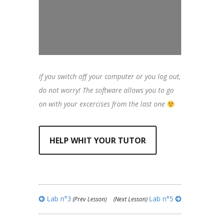
If you switch off your computer or you log out,
do not worry! The software allows you to go
on with your excercises from the last one
HELP WHIT YOUR TUTOR
Lab n°3
Lab n°5
(Prev Lesson)
(Next Lesson)