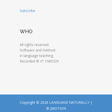
Subscribe
WHO
All rights reserved.
Software and method
in language teaching.
Recorded © n° 1585329
Copyright © 2026 LANGUAGE NATURALLY |
© JMOTION