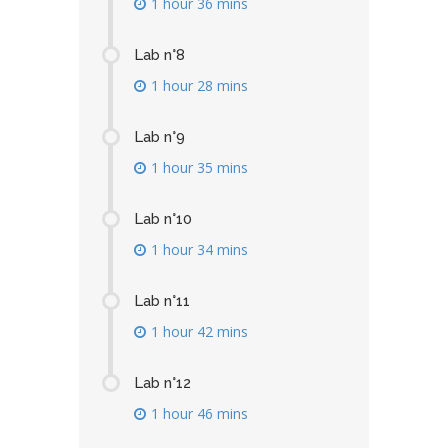
1 hour 36 mins
Lab n°8
1 hour 28 mins
Lab n°9
1 hour 35 mins
Lab n°10
1 hour 34 mins
Lab n°11
1 hour 42 mins
Lab n°12
1 hour 46 mins