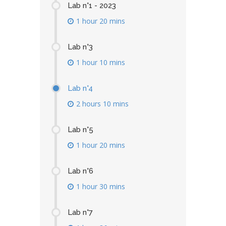
Lab n°1 - 2023
1 hour 20 mins
Lab n°3
1 hour 10 mins
Lab n°4
2 hours 10 mins
Lab n°5
1 hour 20 mins
Lab n°6
1 hour 30 mins
Lab n°7