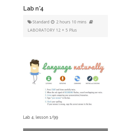
Lab n°4
Standard
2 hours 10 mins
LABORATORY 12 + 5 Plus
Lab
4
, lesson
1
/
99