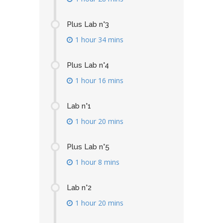
Plus Lab n°3
1 hour 34 mins
Plus Lab n°4
1 hour 16 mins
Lab n°1
1 hour 20 mins
Plus Lab n°5
1 hour 8 mins
Lab n°2
1 hour 20 mins