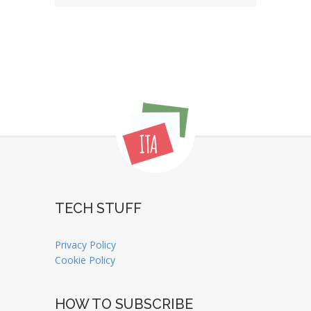
TECH STUFF
Privacy Policy
Cookie Policy
HOW TO SUBSCRIBE