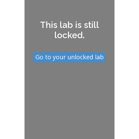
This lab is still
locked.
Go to your unlocked lab