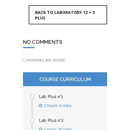
BACK TO LABORATORY 12 + 5
PLUS
NO COMMENTS
Comments are closed.
COURSE CURRICULUM
Lab Plus n°1
2 hours 6 mins
Lab Plus n°2
1 hour 28 mins