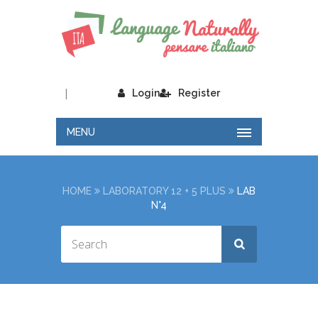
|
Login
Register
MENU
HOME
LABORATORY 12 + 5 PLUS
LAB
N°4