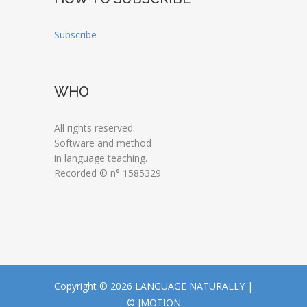
Subscribe
WHO
All rights reserved.
Software and method
in language teaching.
Recorded © n° 1585329
Copyright © 2026 LANGUAGE NATURALLY |
© JMOTION