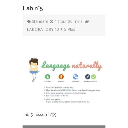
Lab n°5
Standard
1 hour 20 mins
LABORATORY 12 + 5 Plus
Lab
5
, lesson
1
/
99