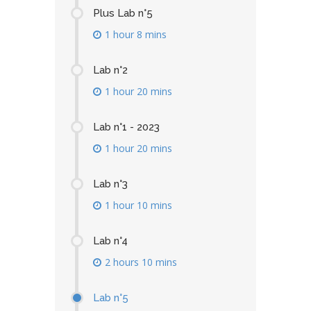
Plus Lab n°5
1 hour 8 mins
Lab n°2
1 hour 20 mins
Lab n°1 - 2023
1 hour 20 mins
Lab n°3
1 hour 10 mins
Lab n°4
2 hours 10 mins
Lab n°5