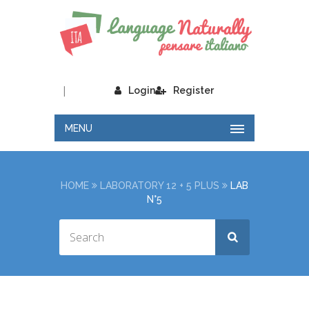
|
Login
Register
MENU
HOME
LABORATORY 12 + 5 PLUS
LAB
N°5