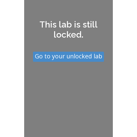
This lab is still
locked.
Go to your unlocked lab