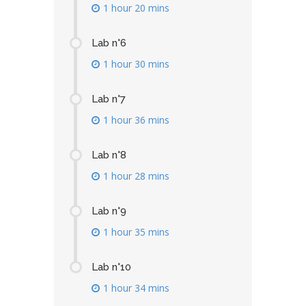
1 hour 20 mins
Lab n°6
1 hour 30 mins
Lab n°7
1 hour 36 mins
Lab n°8
1 hour 28 mins
Lab n°9
1 hour 35 mins
Lab n°10
1 hour 34 mins