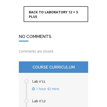
BACK TO LABORATORY 12 + 5
PLUS
NO COMMENTS
Comments are closed.
COURSE CURRICULUM
Lab n°11
1 hour 42 mins
Lab n°12