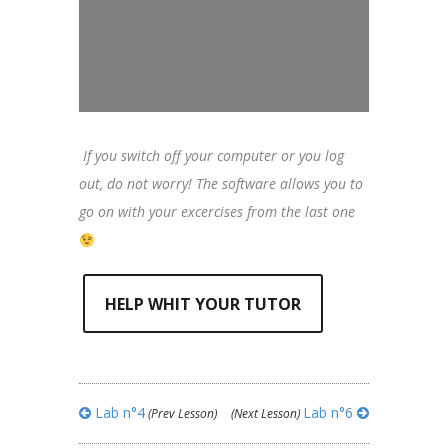
If you switch off your computer or you log
out, do not worry! The software allows you to
go on with your excercises from the last one
HELP WHIT YOUR TUTOR
Lab n°4
Lab n°6
(Prev Lesson)
(Next Lesson)