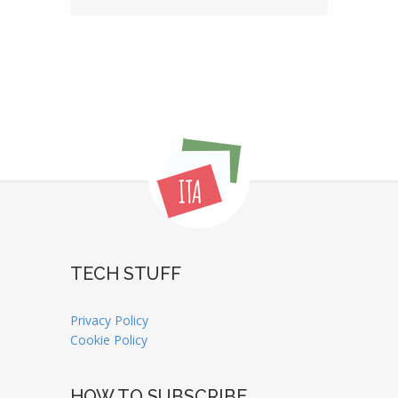
TECH STUFF
Privacy Policy
Cookie Policy
HOW TO SUBSCRIBE