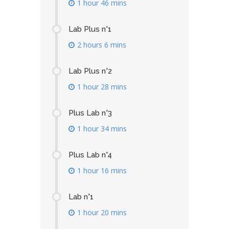
1 hour 46 mins
Lab Plus n°1
2 hours 6 mins
Lab Plus n°2
1 hour 28 mins
Plus Lab n°3
1 hour 34 mins
Plus Lab n°4
1 hour 16 mins
Lab n°1
1 hour 20 mins