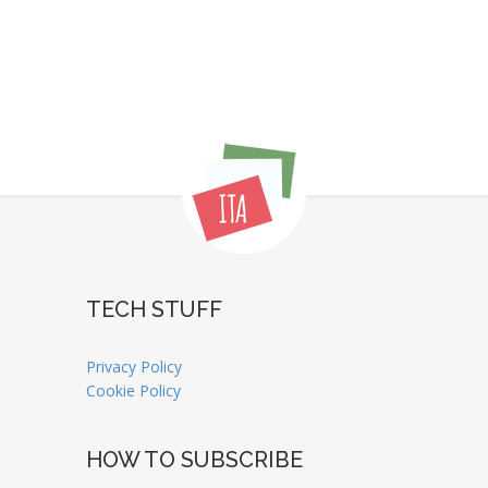
TECH STUFF
Privacy Policy
Cookie Policy
HOW TO SUBSCRIBE