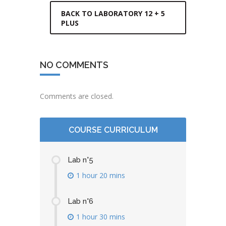
BACK TO LABORATORY 12 + 5
PLUS
NO COMMENTS
Comments are closed.
COURSE CURRICULUM
Lab n°5
1 hour 20 mins
Lab n°6
1 hour 30 mins