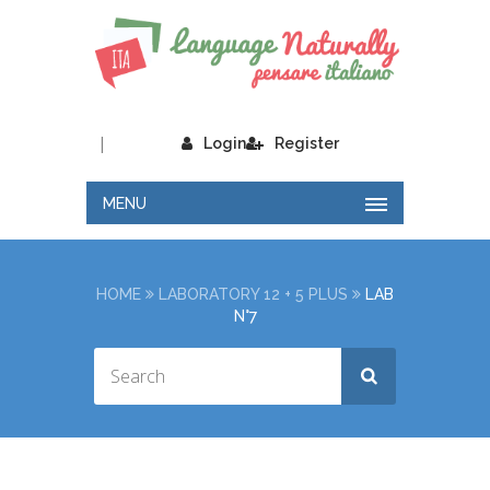
|
Login
Register
MENU
HOME
LABORATORY 12 + 5 PLUS
LAB
N°7