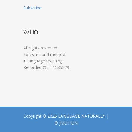
Subscribe
WHO
All rights reserved.
Software and method
in language teaching.
Recorded © n° 1585329
Copyright © 2026 LANGUAGE NATURALLY |
© JMOTION