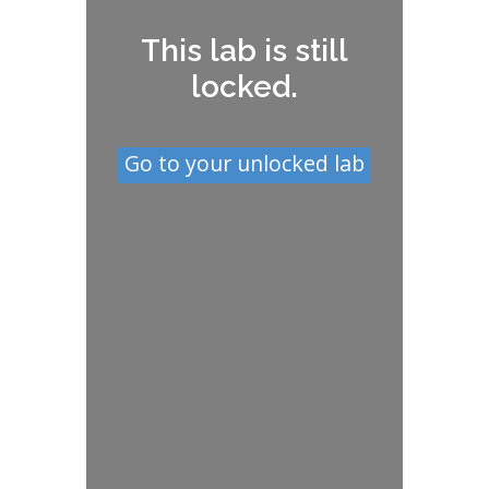
This lab is still
locked.
Go to your unlocked lab