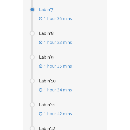
Lab n°7
1 hour 36 mins
Lab n°8
1 hour 28 mins
Lab n°9
1 hour 35 mins
Lab n°10
1 hour 34 mins
Lab n°11
1 hour 42 mins
Lab n°12