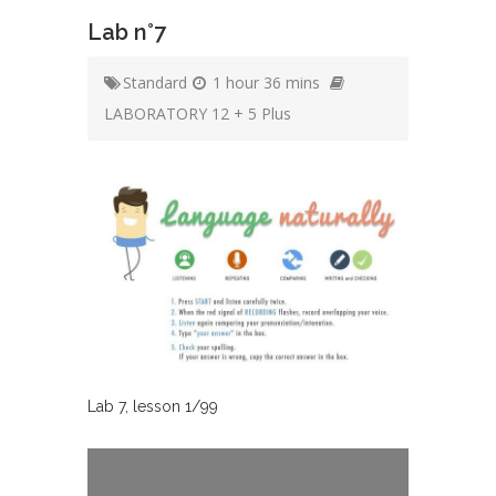
Lab n°7
Standard
1 hour 36 mins
LABORATORY 12 + 5 Plus
Lab
7
, lesson
1
/
99