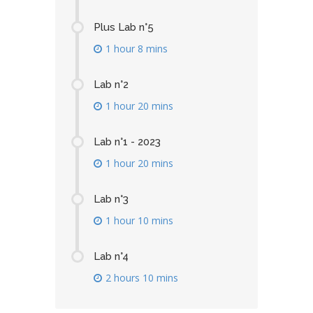
Plus Lab n°5
1 hour 8 mins
Lab n°2
1 hour 20 mins
Lab n°1 - 2023
1 hour 20 mins
Lab n°3
1 hour 10 mins
Lab n°4
2 hours 10 mins