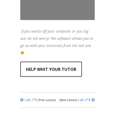
If you switch off your computer or you log
out, do not worry! The software allows you to
go on with your excercises from the last one
HELP WHIT YOUR TUTOR
Lab n°6
Lab n°8
(Prev Lesson)
(Next Lesson)