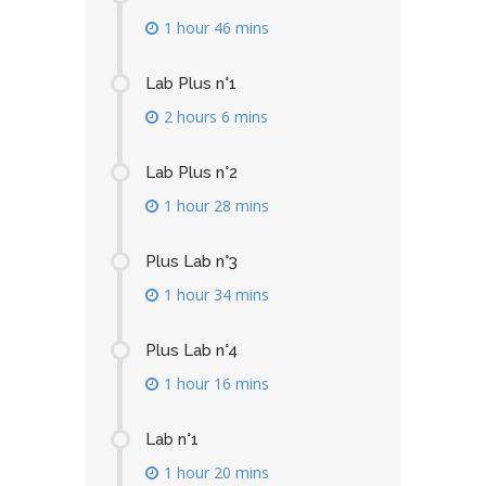
1 hour 46 mins
Lab Plus n°1
2 hours 6 mins
Lab Plus n°2
1 hour 28 mins
Plus Lab n°3
1 hour 34 mins
Plus Lab n°4
1 hour 16 mins
Lab n°1
1 hour 20 mins