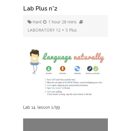
Lab Plus n°2
Hard
1 hour 28 mins
LABORATORY 12 + 5 Plus
Lab
14
, lesson
1
/
99