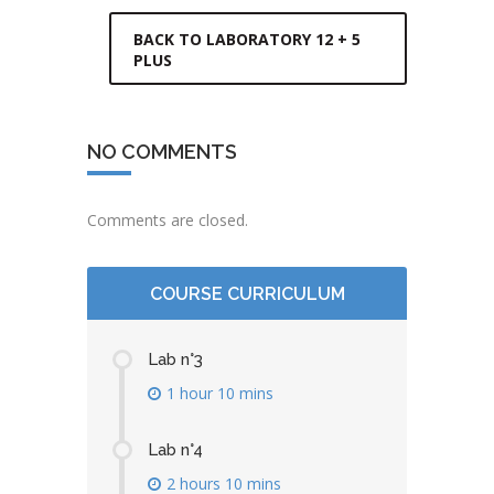
BACK TO LABORATORY 12 + 5
PLUS
NO COMMENTS
Comments are closed.
COURSE CURRICULUM
Lab n°3
1 hour 10 mins
Lab n°4
2 hours 10 mins