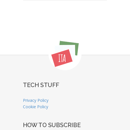
TECH STUFF
Privacy Policy
Cookie Policy
HOW TO SUBSCRIBE