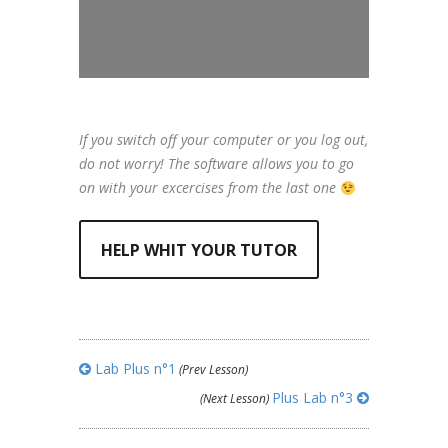
If you switch off your computer or you log out,
do not worry! The software allows you to go
on with your excercises from the last one
HELP WHIT YOUR TUTOR
Lab Plus n°1
(Prev Lesson)
Plus Lab n°3
(Next Lesson)