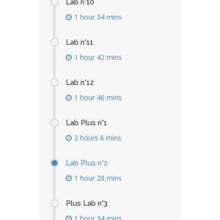
Lab n°10
1 hour 34 mins
Lab n°11
1 hour 42 mins
Lab n°12
1 hour 46 mins
Lab Plus n°1
2 hours 6 mins
Lab Plus n°2
1 hour 28 mins
Plus Lab n°3
1 hour 34 mins