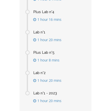
Plus Lab n°4
1 hour 16 mins
Lab n°1
1 hour 20 mins
Plus Lab n°5
1 hour 8 mins
Lab n°2
1 hour 20 mins
Lab n°1 - 2023
1 hour 20 mins