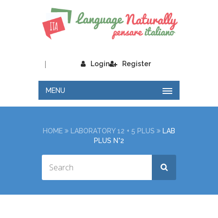
|
Login
Register
MENU
HOME
LABORATORY 12 + 5 PLUS
LAB
PLUS N°2