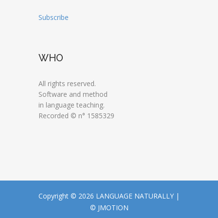
Subscribe
WHO
All rights reserved.
Software and method
in language teaching.
Recorded © n° 1585329
Copyright © 2026 LANGUAGE NATURALLY |
© JMOTION