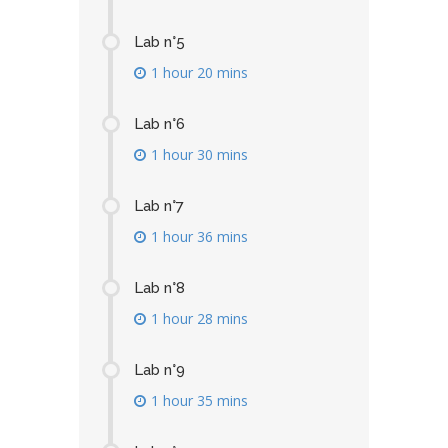
Lab n°5
1 hour 20 mins
Lab n°6
1 hour 30 mins
Lab n°7
1 hour 36 mins
Lab n°8
1 hour 28 mins
Lab n°9
1 hour 35 mins