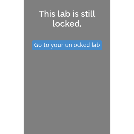
This lab is still
locked.
Go to your unlocked lab