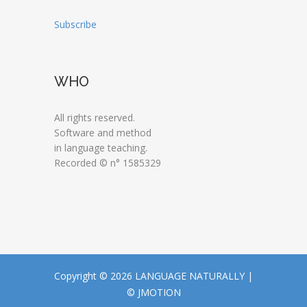
Subscribe
WHO
All rights reserved.
Software and method
in language teaching.
Recorded © n° 1585329
Copyright © 2026 LANGUAGE NATURALLY |
© JMOTION