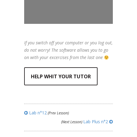
If you switch off your computer or you log out,
do not worry! The software allows you to go
on with your excercises from the last one
HELP WHIT YOUR TUTOR
Lab n°12
(Prev Lesson)
Lab Plus n°2
(Next Lesson)