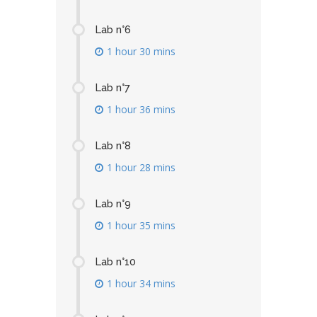
Lab n°6
1 hour 30 mins
Lab n°7
1 hour 36 mins
Lab n°8
1 hour 28 mins
Lab n°9
1 hour 35 mins
Lab n°10
1 hour 34 mins