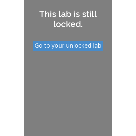
This lab is still
locked.
Go to your unlocked lab