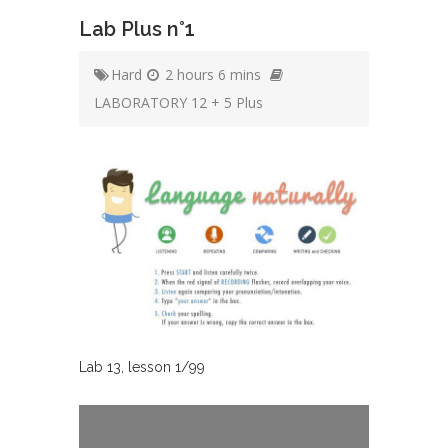
Lab Plus n°1
Hard
2 hours 6 mins
LABORATORY 12 + 5 Plus
Lab
13
, lesson
1
/
99