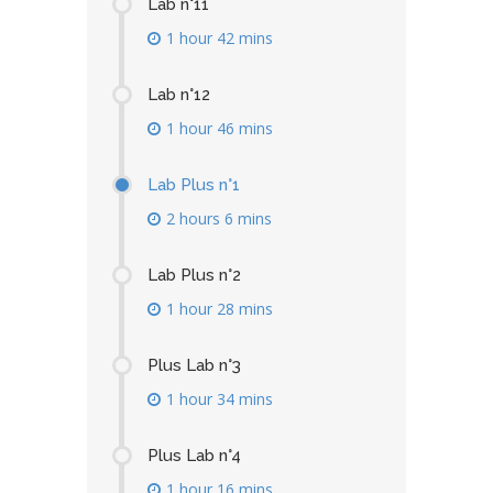
Lab n°11
1 hour 42 mins
Lab n°12
1 hour 46 mins
Lab Plus n°1
2 hours 6 mins
Lab Plus n°2
1 hour 28 mins
Plus Lab n°3
1 hour 34 mins
Plus Lab n°4
1 hour 16 mins