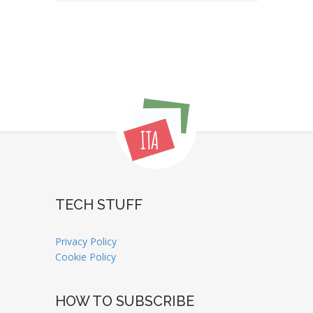
TECH STUFF
Privacy Policy
Cookie Policy
HOW TO SUBSCRIBE