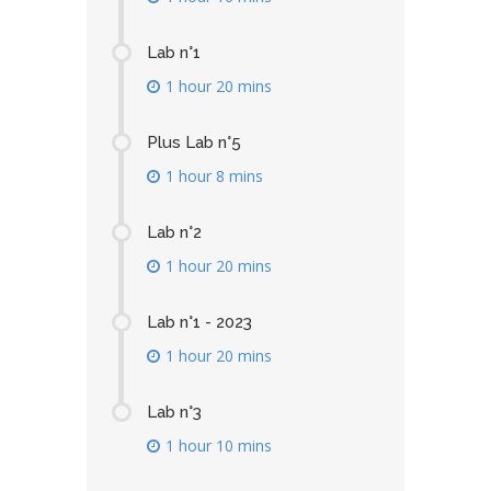
Lab n°1
1 hour 20 mins
Plus Lab n°5
1 hour 8 mins
Lab n°2
1 hour 20 mins
Lab n°1 - 2023
1 hour 20 mins
Lab n°3
1 hour 10 mins