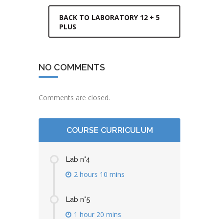
BACK TO LABORATORY 12 + 5
PLUS
NO COMMENTS
Comments are closed.
COURSE CURRICULUM
Lab n°4
2 hours 10 mins
Lab n°5
1 hour 20 mins