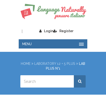
|
Login
Register
MENU
HOME
LABORATORY 12 + 5 PLUS
LAB
PLUS N°1