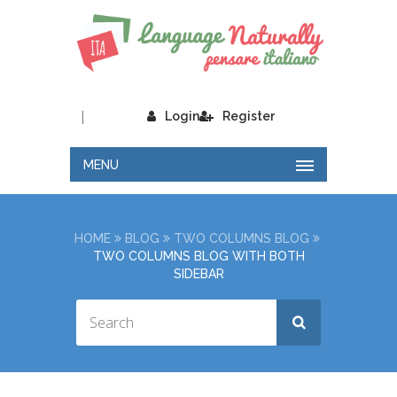
|
Login
Register
MENU
HOME
BLOG
TWO COLUMNS BLOG
TWO COLUMNS BLOG WITH BOTH
SIDEBAR