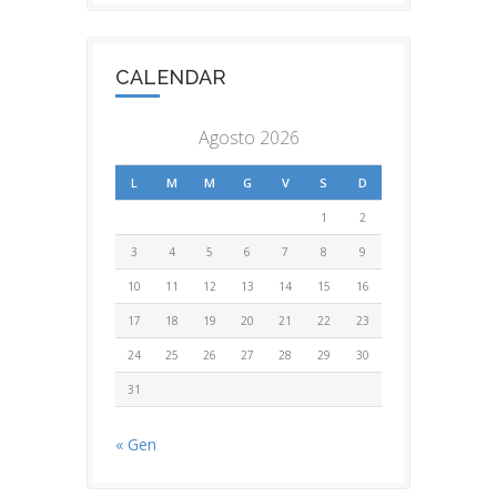
CALENDAR
Agosto 2026
L
M
M
G
V
S
D
1
2
3
4
5
6
7
8
9
10
11
12
13
14
15
16
17
18
19
20
21
22
23
24
25
26
27
28
29
30
31
« Gen