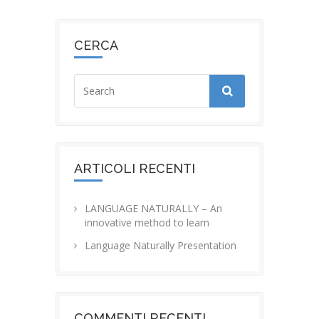
CERCA
ARTICOLI RECENTI
LANGUAGE NATURALLY – An
innovative method to learn
Language Naturally Presentation
COMMENTI RECENTI