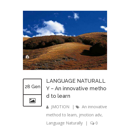
LANGUAGE NATURALL
28 Gen
Y – An innovative metho
d to learn
JMOTION
|
An innovative
method to learn
,
jmotion adv
,
Language Naturally
|
0