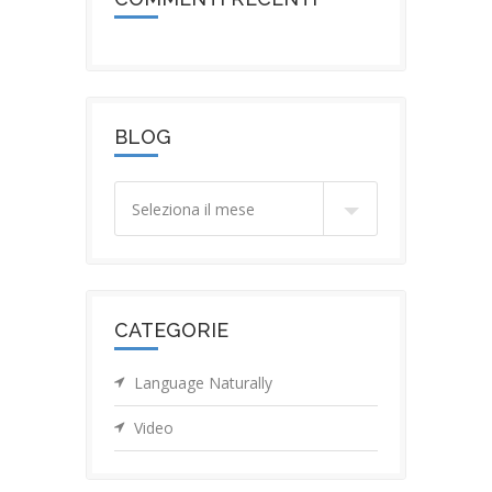
BLOG
Blog
CATEGORIE
Language Naturally
Video