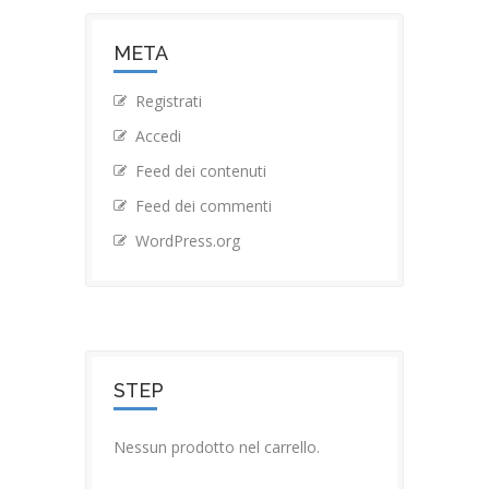
META
Registrati
Accedi
Feed dei contenuti
Feed dei commenti
WordPress.org
STEP
Nessun prodotto nel carrello.