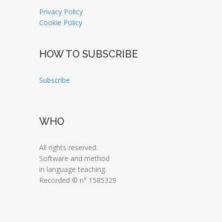
Privacy Policy
Cookie Policy
HOW TO SUBSCRIBE
Subscribe
WHO
All rights reserved.
Software and method
in language teaching.
Recorded © n° 1585329