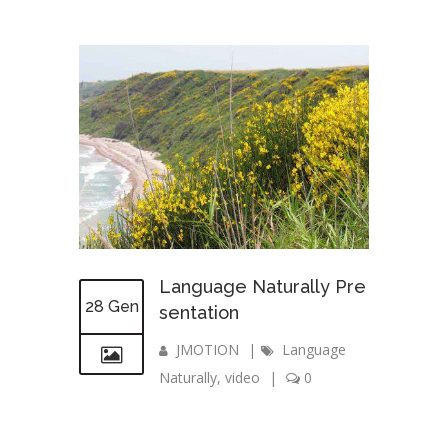
Language Naturally Pre
28 Gen
sentation
JMOTION
|
Language
Naturally
,
video
|
0