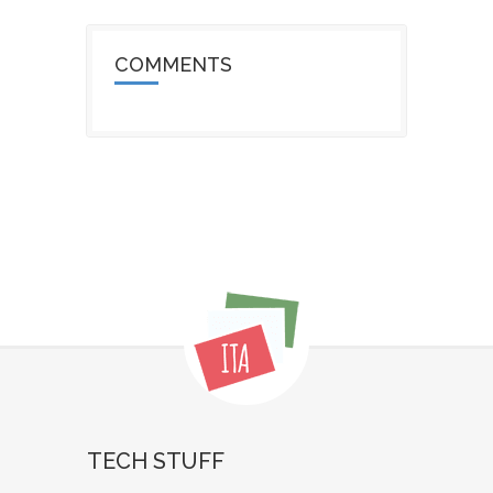
COMMENTS
TECH STUFF