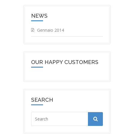
NEWS
Gennaio 2014
OUR HAPPY CUSTOMERS
SEARCH