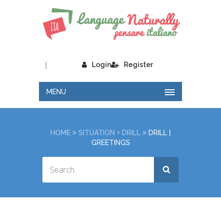
|
Login
Register
MENU
HOME
SITUATION + DRILL
DRILL |
GREETINGS