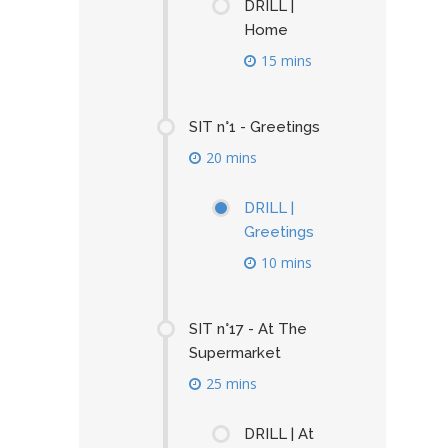
DRILL |
Home
15 mins
SIT n°1 - Greetings
20 mins
DRILL |
Greetings
10 mins
SIT n°17 - At The
Supermarket
25 mins
DRILL | At