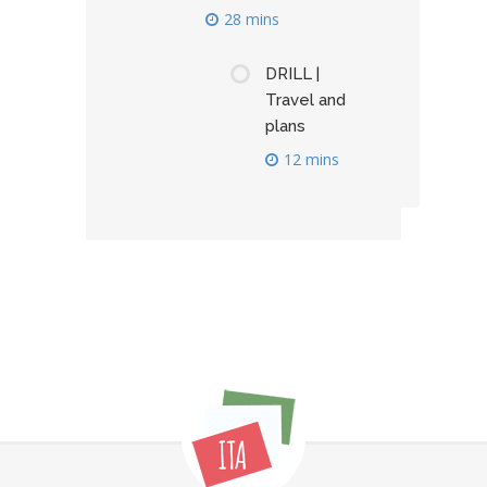
28 mins
DRILL |
Travel and
plans
12 mins