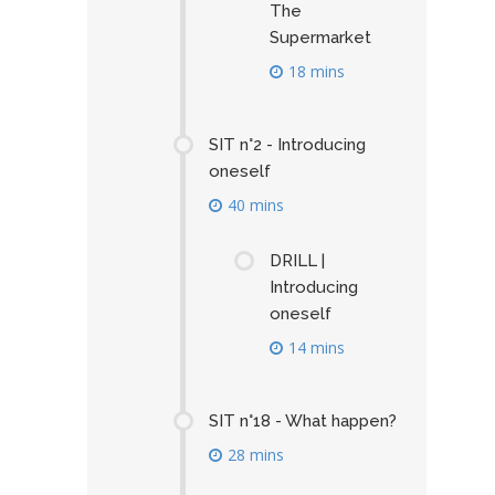
The
Supermarket
18 mins
SIT n°2 - Introducing
oneself
40 mins
DRILL |
Introducing
oneself
14 mins
SIT n°18 - What happen?
28 mins