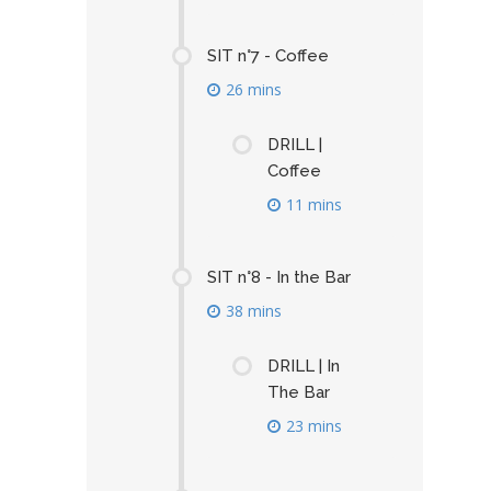
SIT n°7 - Coffee
26 mins
DRILL |
Coffee
11 mins
SIT n°8 - In the Bar
38 mins
DRILL | In
The Bar
23 mins