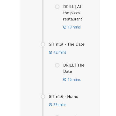
DRILL | At
the pizza
restaurant
13 mins
SIT n°15 - The Date
42 mins
DRILL | The
Date
16 mins
SIT n°16 - Home
38 mins