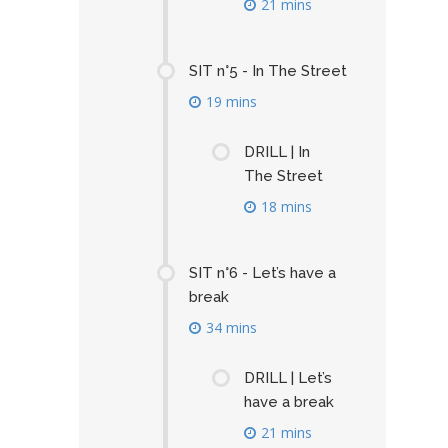
21 mins
SIT n°5 - In The Street
19 mins
DRILL | In
The Street
18 mins
SIT n°6 - Let’s have a
break
34 mins
DRILL | Let’s
have a break
21 mins