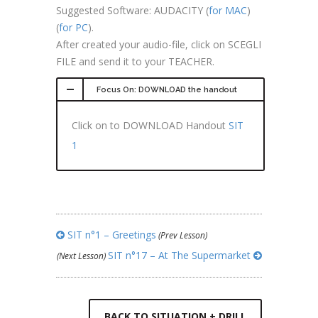
Suggested Software: AUDACITY (
for MAC
)
(
for PC
).
After created your audio-file, click on SCEGLI
FILE and send it to your TEACHER.
Focus On: DOWNLOAD the handout
Click on to DOWNLOAD Handout
SIT
1
SIT n°1 – Greetings
(Prev Lesson)
SIT n°17 – At The Supermarket
(Next Lesson)
BACK TO SITUATION + DRILL