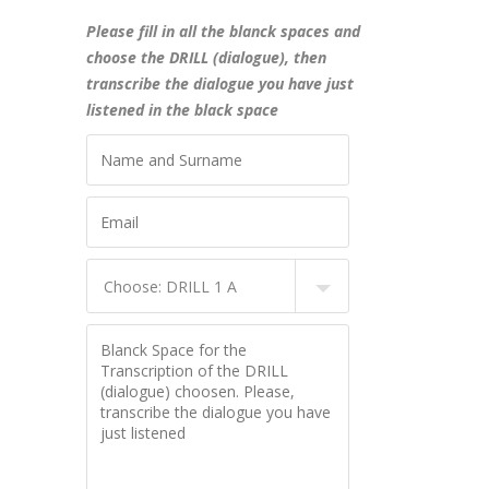
Please fill in all the blanck spaces and
choose the DRILL (dialogue), then
transcribe the dialogue you have just
listened in the black space