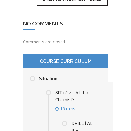
NO COMMENTS
Comments are closed.
COURSE CURRICULUM
Situation
SIT n°12 - At the
Chemist's
16 mins
DRILL | At
the