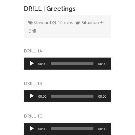
DRILL | Greetings
Standard
10 mins
Situation +
Drill
DRILL 1A
Audio
00:00
00:00
Player
DRILL 1B
Audio
00:00
00:00
Player
DRILL 1C
Audio
00:00
00:00
Player