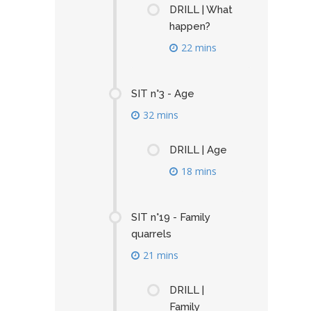
DRILL | What
happen?
22 mins
SIT n°3 - Age
32 mins
DRILL | Age
18 mins
SIT n°19 - Family
quarrels
21 mins
DRILL |
Family