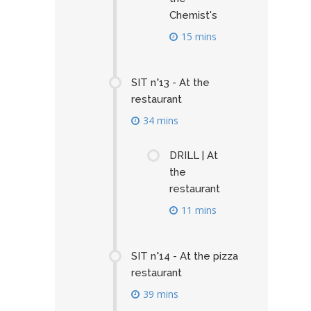
Chemist's
15 mins
SIT n°13 - At the
restaurant
34 mins
DRILL | At
the
restaurant
11 mins
SIT n°14 - At the pizza
restaurant
39 mins