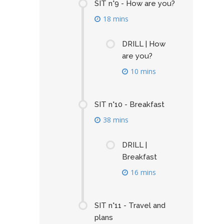
SIT n°9 - How are you?
18 mins
DRILL | How
are you?
10 mins
SIT n°10 - Breakfast
38 mins
DRILL |
Breakfast
16 mins
SIT n°11 - Travel and
plans