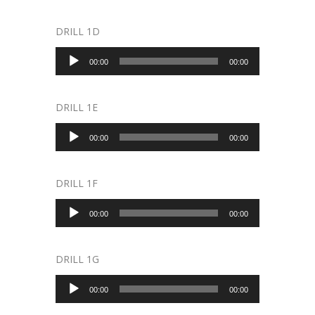
DRILL 1D
Audio
00:00
00:00
Player
DRILL 1E
Audio
00:00
00:00
Player
DRILL 1F
Audio
00:00
00:00
Player
DRILL 1G
Audio
00:00
00:00
Player