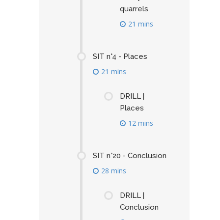
quarrels
21 mins
SIT n°4 - Places
21 mins
DRILL |
Places
12 mins
SIT n°20 - Conclusion
28 mins
DRILL |
Conclusion