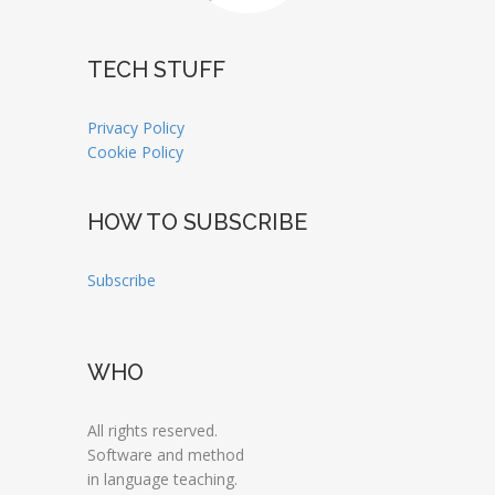
TECH STUFF
Privacy Policy
Cookie Policy
HOW TO SUBSCRIBE
Subscribe
WHO
All rights reserved.
Software and method
in language teaching.