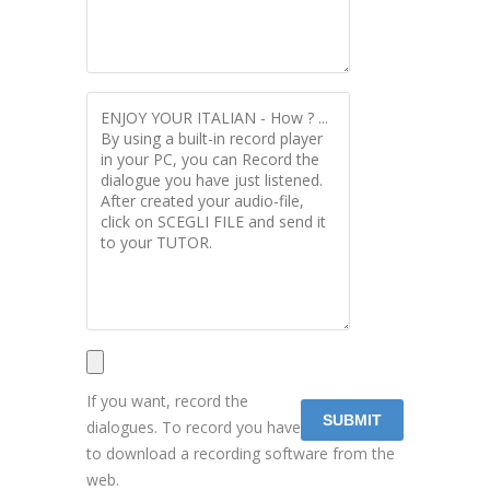
If you want, record the
dialogues. To record you have
to download a recording software from the
web.