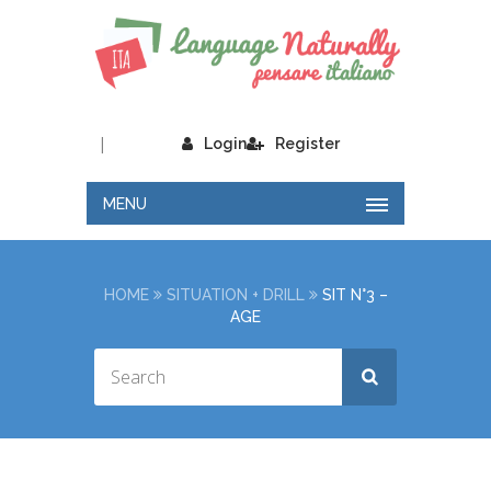
|
Login
Register
MENU
HOME
SITUATION + DRILL
SIT N°3 –
AGE