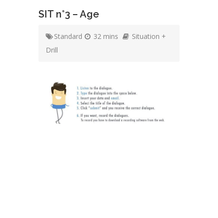
SIT n°3 – Age
Standard
32 mins
Situation +
Drill