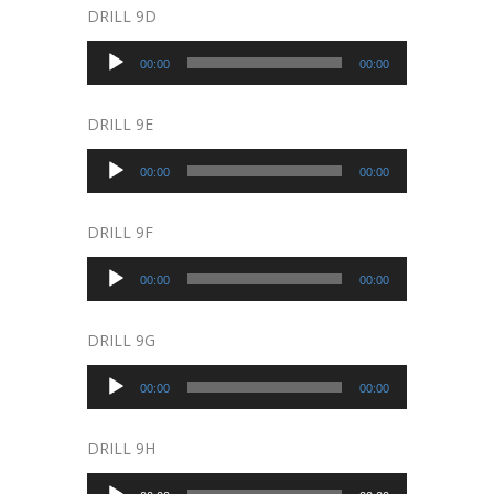
DRILL 9D
Audio
00:00
00:00
Player
DRILL 9E
Audio
00:00
00:00
Player
DRILL 9F
Audio
00:00
00:00
Player
DRILL 9G
Audio
00:00
00:00
Player
DRILL 9H
Audio