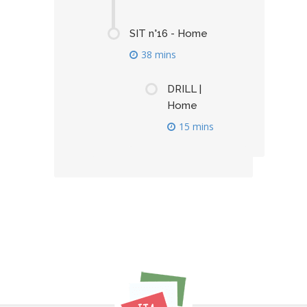
SIT n°16 - Home
38 mins
DRILL |
Home
15 mins