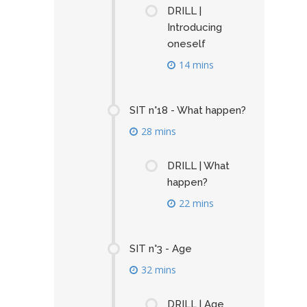
DRILL |
Introducing
oneself
14 mins
SIT n°18 - What happen?
28 mins
DRILL | What
happen?
22 mins
SIT n°3 - Age
32 mins
DRILL | Age