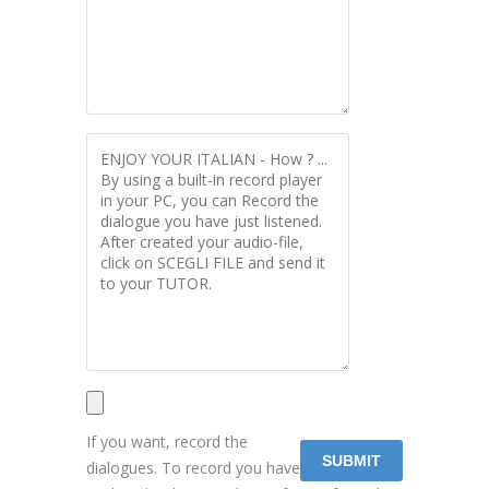
If you want, record the
dialogues. To record you have