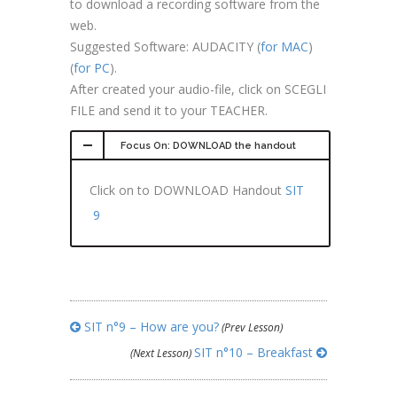
to download a recording software from the
web.
Suggested Software: AUDACITY (
for MAC
)
(
for PC
).
After created your audio-file, click on SCEGLI
FILE and send it to your TEACHER.
Focus On: DOWNLOAD the handout
Click on to DOWNLOAD Handout
SIT
9
SIT n°9 – How are you?
(Prev Lesson)
SIT n°10 – Breakfast
(Next Lesson)