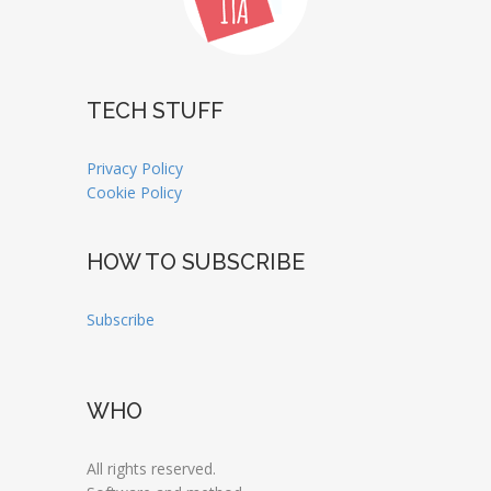
TECH STUFF
Privacy Policy
Cookie Policy
HOW TO SUBSCRIBE
Subscribe
WHO
All rights reserved.