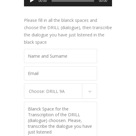
00:00
00:00
Player
Please fill in all the blanck spaces and
choose the DRILL (dialogue), then transcribe
the dialogue you have just listened in the
black space