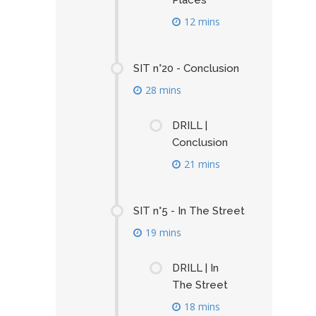
Places
12 mins
SIT n°20 - Conclusion
28 mins
DRILL |
Conclusion
21 mins
SIT n°5 - In The Street
19 mins
DRILL | In
The Street
18 mins