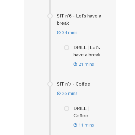
SIT n°6 - Let’s have a
break
34 mins
DRILL | Let’s
have a break
21 mins
SIT n°7 - Coffee
26 mins
DRILL |
Coffee
11 mins