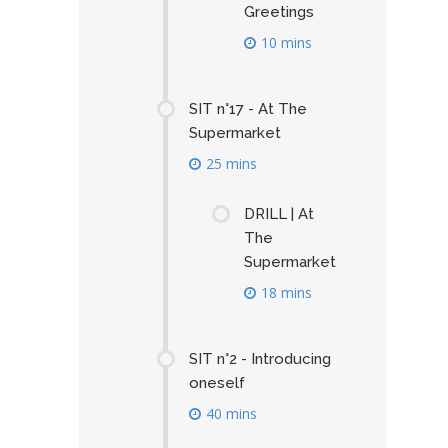
Greetings
10 mins
SIT n°17 - At The
Supermarket
25 mins
DRILL | At
The
Supermarket
18 mins
SIT n°2 - Introducing
oneself
40 mins