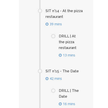
SIT n°14 - At the pizza
restaurant
39 mins
DRILL | At
the pizza
restaurant
13 mins
SIT n°15 - The Date
42 mins
DRILL | The
Date
16 mins