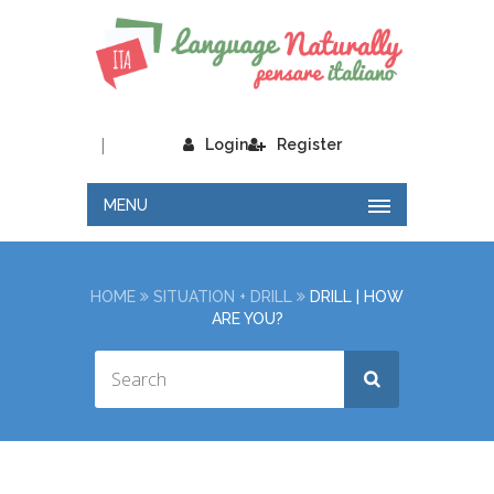
|
Login
Register
MENU
HOME
SITUATION + DRILL
DRILL | HOW
ARE YOU?