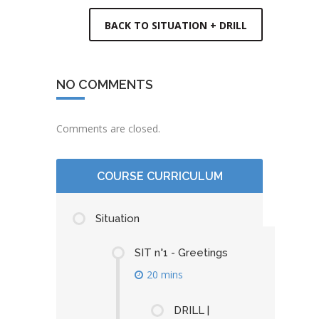
BACK TO SITUATION + DRILL
NO COMMENTS
Comments are closed.
COURSE CURRICULUM
Situation
SIT n°1 - Greetings
20 mins
DRILL |