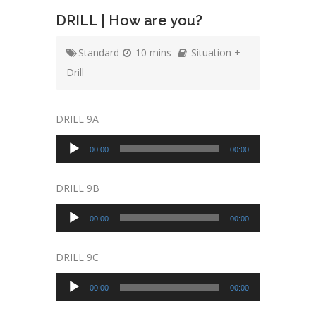
DRILL | How are you?
Standard
10 mins
Situation +
Drill
DRILL 9A
Audio
00:00
00:00
Player
DRILL 9B
Audio
00:00
00:00
Player
DRILL 9C
Audio
00:00
00:00
Player