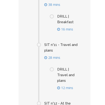
38 mins
DRILL |
Breakfast
16 mins
SIT n°11 - Travel and
plans
28 mins
DRILL |
Travel and
plans
12 mins
SIT n°12 - At the