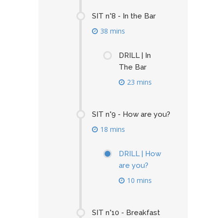
SIT n°8 - In the Bar
38 mins
DRILL | In
The Bar
23 mins
SIT n°9 - How are you?
18 mins
DRILL | How
are you?
10 mins
SIT n°10 - Breakfast