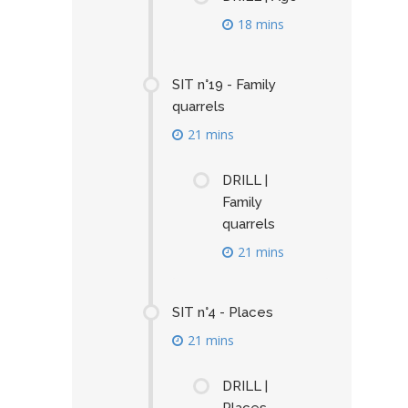
18 mins
SIT n°19 - Family
quarrels
21 mins
DRILL |
Family
quarrels
21 mins
SIT n°4 - Places
21 mins
DRILL |