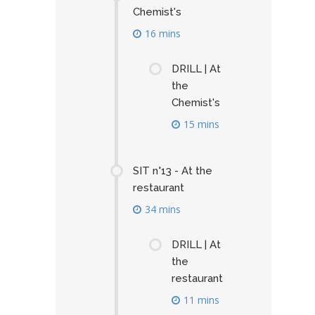
Chemist's
16 mins
DRILL | At
the
Chemist's
15 mins
SIT n°13 - At the
restaurant
34 mins
DRILL | At
the
restaurant
11 mins