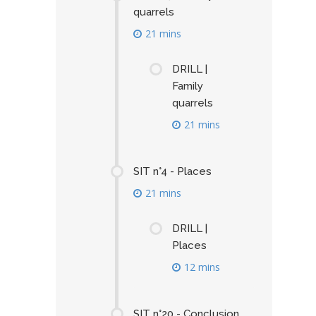
quarrels
21 mins
DRILL |
Family
quarrels
21 mins
SIT n°4 - Places
21 mins
DRILL |
Places
12 mins
SIT n°20 - Conclusion