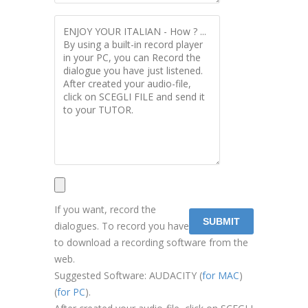
If you want, record the
dialogues. To record you have
to download a recording software from the
web.
Suggested Software: AUDACITY (
for MAC
)
(
for PC
).