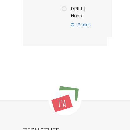
DRILL |
Home
15 mins