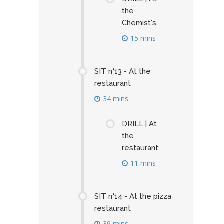
the
Chemist's
15 mins
SIT n°13 - At the
restaurant
34 mins
DRILL | At
the
restaurant
11 mins
SIT n°14 - At the pizza
restaurant
39 mins