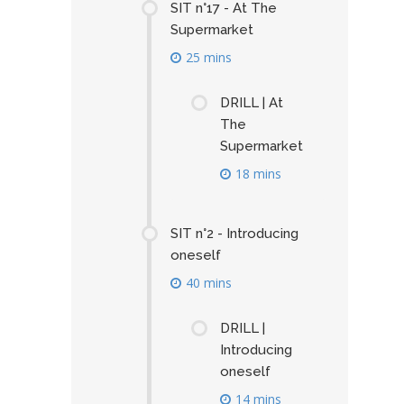
SIT n°17 - At The
Supermarket
25 mins
DRILL | At
The
Supermarket
18 mins
SIT n°2 - Introducing
oneself
40 mins
DRILL |
Introducing
oneself
14 mins