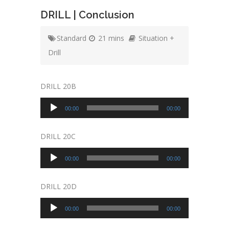
DRILL | Conclusion
Standard
21 mins
Situation +
Drill
DRILL 20B
Audio
00:00
00:00
Player
DRILL 20C
Audio
00:00
00:00
Player
DRILL 20D
Audio
00:00
00:00
Player