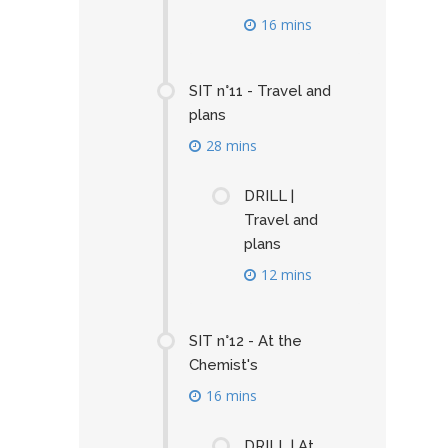
16 mins
SIT n°11 - Travel and
plans
28 mins
DRILL |
Travel and
plans
12 mins
SIT n°12 - At the
Chemist's
16 mins
DRILL | At