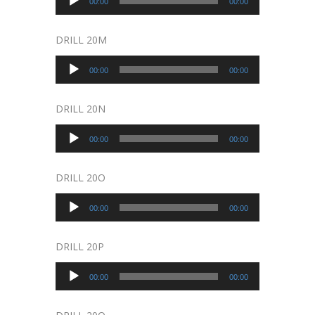
00:00
00:00
Player
DRILL 20M
Audio
00:00
00:00
Player
DRILL 20N
Audio
00:00
00:00
Player
DRILL 20O
Audio
00:00
00:00
Player
DRILL 20P
Audio
00:00
00:00
Player