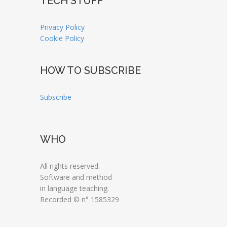
TECH STUFF
Privacy Policy
Cookie Policy
HOW TO SUBSCRIBE
Subscribe
WHO
All rights reserved.
Software and method
in language teaching.
Recorded © n° 1585329