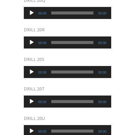
DRILL 20Q
Audio
00:00
00:00
Player
DRILL 20R
Audio
00:00
00:00
Player
DRILL 20S
Audio
00:00
00:00
Player
DRILL 20T
Audio
00:00
00:00
Player
DRILL 20U
Audio
00:00
00:00