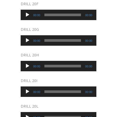
DRILL 20F
Audio
00:00
00:00
Player
DRILL 20G
Audio
00:00
00:00
Player
DRILL 20H
Audio
00:00
00:00
Player
DRILL 20I
Audio
00:00
00:00
Player
DRILL 20L
Audio