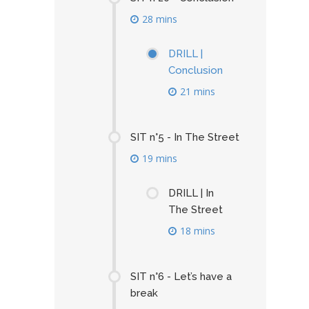
28 mins
DRILL |
Conclusion
21 mins
SIT n°5 - In The Street
19 mins
DRILL | In
The Street
18 mins
SIT n°6 - Let’s have a
break