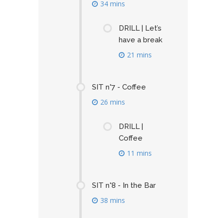
34 mins
DRILL | Let’s
have a break
21 mins
SIT n°7 - Coffee
26 mins
DRILL |
Coffee
11 mins
SIT n°8 - In the Bar
38 mins