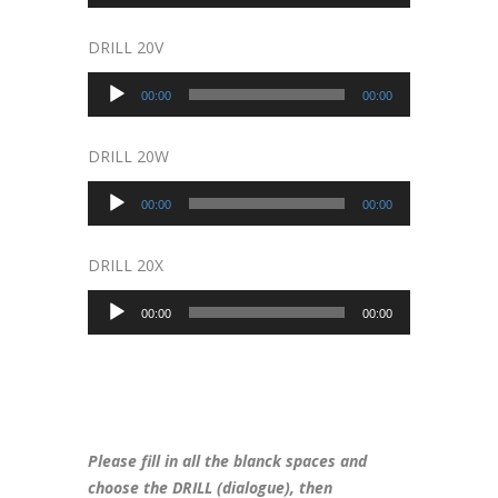
Player
DRILL 20V
Audio
00:00
00:00
Player
DRILL 20W
Audio
00:00
00:00
Player
DRILL 20X
Audio
00:00
00:00
Player
Please fill in all the blanck spaces and
choose the DRILL (dialogue), then