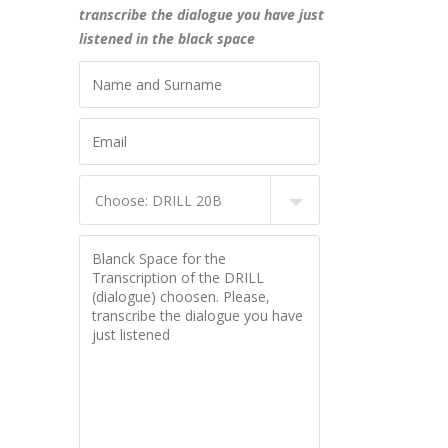
transcribe the dialogue you have just
listened in the black space