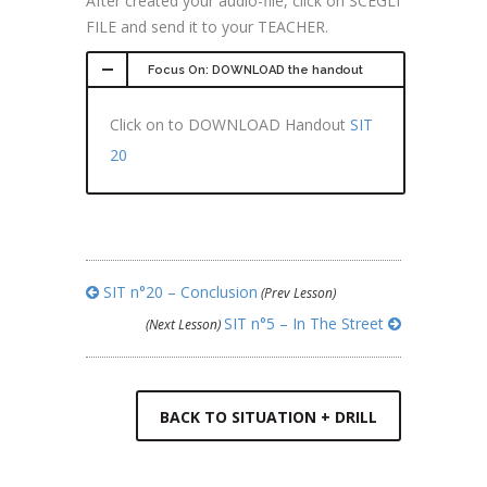
After created your audio-file, click on SCEGLI
FILE and send it to your TEACHER.
Focus On: DOWNLOAD the handout
Click on to DOWNLOAD Handout
SIT
20
SIT n°20 – Conclusion
(Prev Lesson)
SIT n°5 – In The Street
(Next Lesson)
BACK TO SITUATION + DRILL