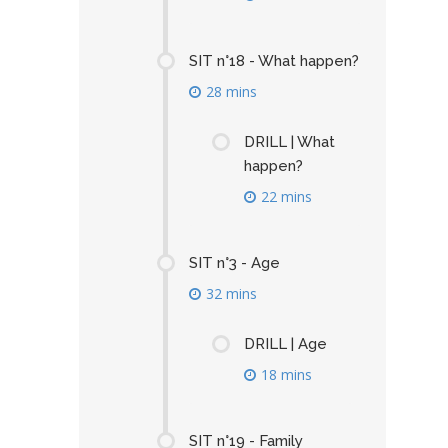
SIT n°18 - What happen?
28 mins
DRILL | What
happen?
22 mins
SIT n°3 - Age
32 mins
DRILL | Age
18 mins
SIT n°19 - Family