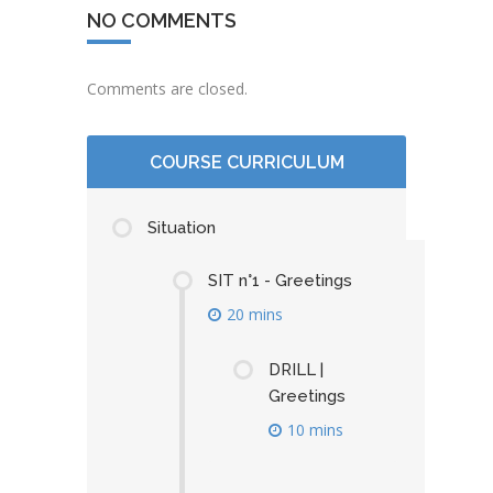
NO COMMENTS
Comments are closed.
COURSE CURRICULUM
Situation
SIT n°1 - Greetings
20 mins
DRILL |
Greetings
10 mins