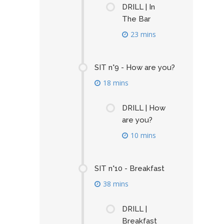
DRILL | In
The Bar
23 mins
SIT n°9 - How are you?
18 mins
DRILL | How
are you?
10 mins
SIT n°10 - Breakfast
38 mins
DRILL |
Breakfast