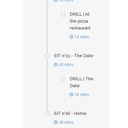
DRILL | At
the pizza
restaurant
13 mins
SIT n°15 - The Date
42 mins
DRILL | The
Date
16 mins
SIT n°16 - Home
38 mins