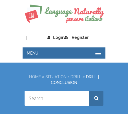
|
Login
Register
MENU
HOME
SITUATION + DRILL
DRILL |
CONCLUSION