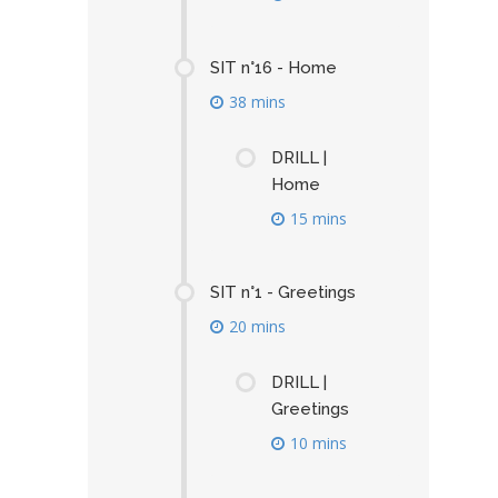
SIT n°16 - Home
38 mins
DRILL |
Home
15 mins
SIT n°1 - Greetings
20 mins
DRILL |
Greetings
10 mins