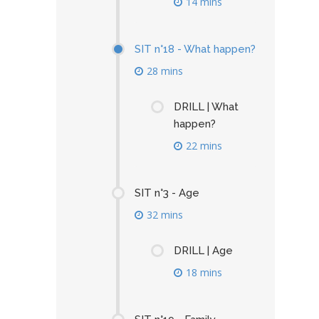
14 mins
SIT n°18 - What happen?
28 mins
DRILL | What
happen?
22 mins
SIT n°3 - Age
32 mins
DRILL | Age
18 mins