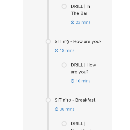
DRILL | In
The Bar
23 mins
SIT n°9 - How are you?
18 mins
DRILL | How
are you?
10 mins
SIT n°10 - Breakfast
38 mins
DRILL |