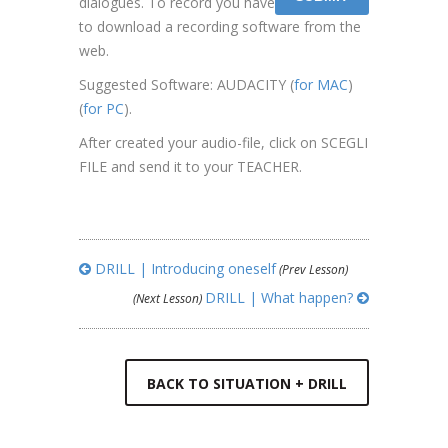
dialogues. To record you have
to download a recording software from the
web.
Suggested Software: AUDACITY (
for MAC
)
(
for PC
).
After created your audio-file, click on SCEGLI
FILE and send it to your TEACHER.
DRILL | Introducing oneself
(Prev Lesson)
DRILL | What happen?
(Next Lesson)
BACK TO SITUATION + DRILL