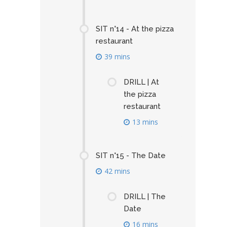
SIT n°14 - At the pizza
restaurant
39 mins
DRILL | At
the pizza
restaurant
13 mins
SIT n°15 - The Date
42 mins
DRILL | The
Date
16 mins