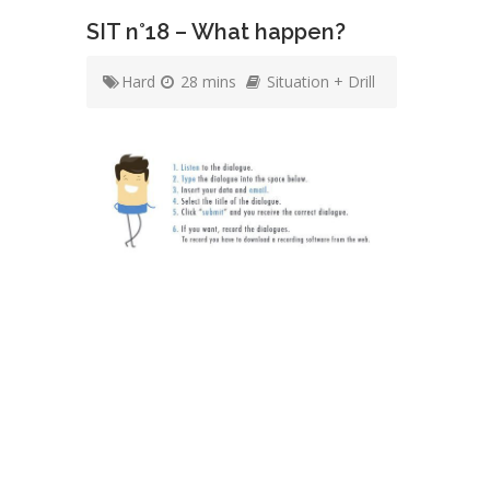
SIT n°18 – What happen?
Hard
28 mins
Situation + Drill