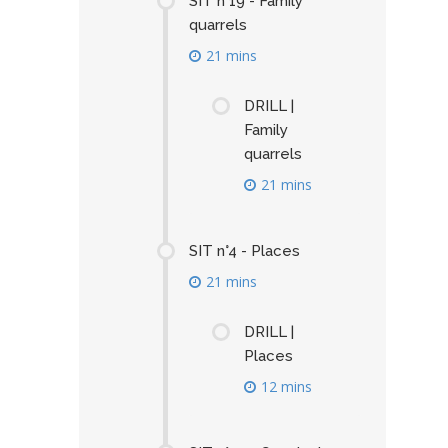
SIT n°19 - Family
quarrels
21 mins
DRILL |
Family
quarrels
21 mins
SIT n°4 - Places
21 mins
DRILL |
Places
12 mins