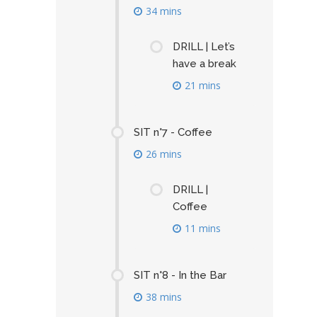
34 mins
DRILL | Let’s
have a break
21 mins
SIT n°7 - Coffee
26 mins
DRILL |
Coffee
11 mins
SIT n°8 - In the Bar
38 mins