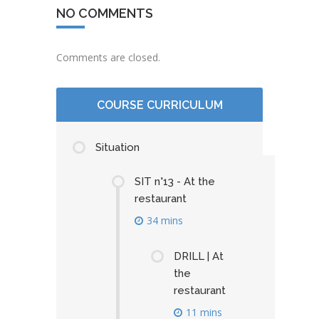
NO COMMENTS
Comments are closed.
COURSE CURRICULUM
Situation
SIT n°13 - At the
restaurant
34 mins
DRILL | At
the
restaurant
11 mins