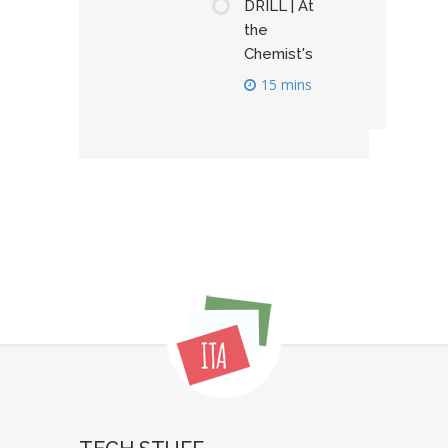
DRILL | At
the
Chemist's
15 mins