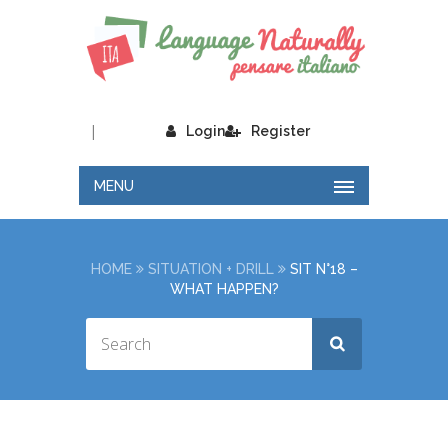
|
Login
Register
MENU
HOME
SITUATION + DRILL
SIT N°18 –
WHAT HAPPEN?