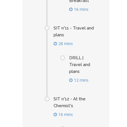
Breakfast
16 mins
SIT n°11 - Travel and
plans
28 mins
DRILL |
Travel and
plans
12 mins
SIT n°12 - At the
Chemist's
16 mins