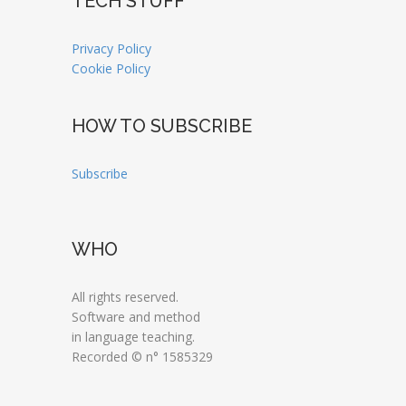
TECH STUFF
Privacy Policy
Cookie Policy
HOW TO SUBSCRIBE
Subscribe
WHO
All rights reserved.
Software and method
in language teaching.
Recorded © n° 1585329