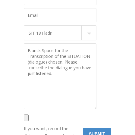
If you want, record the