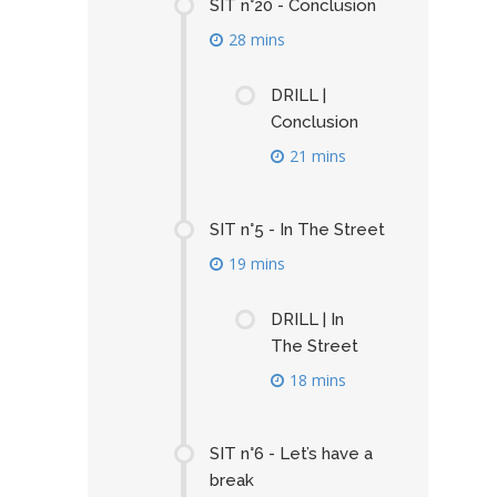
SIT n°20 - Conclusion
28 mins
DRILL |
Conclusion
21 mins
SIT n°5 - In The Street
19 mins
DRILL | In
The Street
18 mins
SIT n°6 - Let’s have a
break