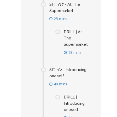
SIT n°17 - At The
Supermarket
25 mins
DRILL | At
The
Supermarket
18 mins
SIT n°2 - Introducing
oneself
40 mins
DRILL |
Introducing
oneself